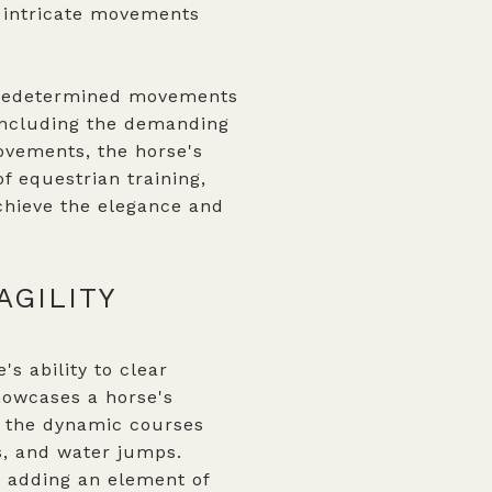
e intricate movements
 predetermined movements
 including the demanding
ovements, the horse's
f equestrian training,
achieve the elegance and
AGILITY
s ability to clear
showcases a horse's
n the dynamic courses
ls, and water jumps.
 adding an element of