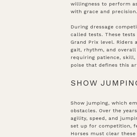
willingness to perform a
with grace and precision
During dressage competi
called tests. These test
Grand Prix level. Riders
gait, rhythm, and overall
requiring patience, skil
poise that defines this ar
SHOW JUMPING
Show jumping, which emer
obstacles. Over the years
agility, speed, and jump
set up for competition, f
Horses must clear these