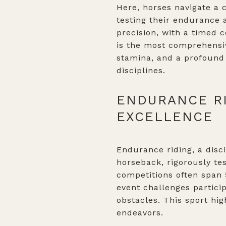
Here, horses navigate a c
testing their endurance 
precision, with a timed c
is the most comprehensi
stamina, and a profound 
disciplines.
ENDURANCE RI
EXCELLENCE
Endurance riding, a disci
horseback, rigorously te
competitions often span 
event challenges particip
obstacles. This sport hi
endeavors.