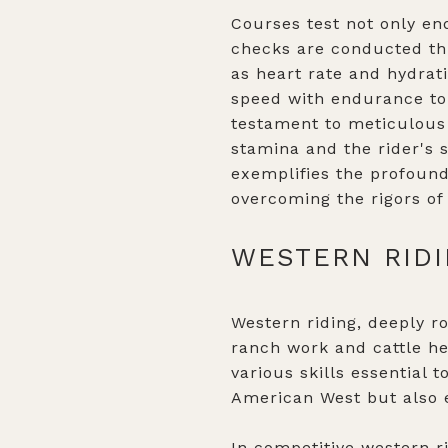
Courses test not only end
checks are conducted thr
as heart rate and hydrat
speed with endurance to 
testament to meticulous 
stamina and the rider's s
exemplifies the profound
overcoming the rigors of
WESTERN RIDI
Western riding, deeply r
ranch work and cattle he
various skills essential t
American West but also em
In competitive western ri