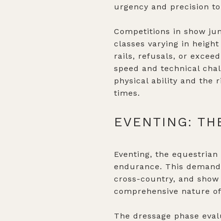
urgency and precision to
Competitions in show jum
classes varying in height
rails, refusals, or excee
speed and technical chal
physical ability and the 
times.
EVENTING: TH
Eventing, the equestrian 
endurance. This demandi
cross-country, and show 
comprehensive nature of
The dressage phase evalu