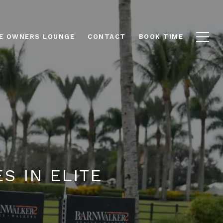
E OWNERS LOUNGE
CONTACT
BOOK TIME
S IN ELITE