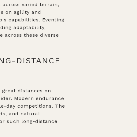
 across varied terrain,
s on agility and
's capabilities. Eventing
ing adaptability,
e across these diverse
ONG-DISTANCE
g great distances on
 rider. Modern endurance
gle-day competitions. The
ads, and natural
for such long-distance