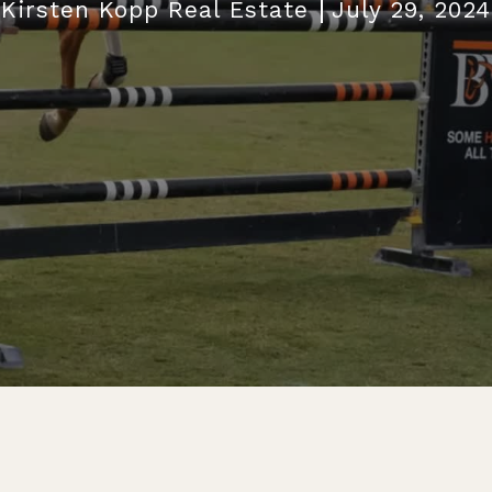
Kirsten Kopp Real Estate
July 29, 2024