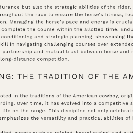
urance but also the strategic abilities of the rider.
oughout the race to ensure the horse's fitness, foc
ion. Managing the horse's pace and energy is crucia
complete the course within the allotted time. Endu
conditioning and strategic planning, showcasing th
kill in navigating challenging courses over extended
 partnership and mutual trust between horse and ri
 long-distance competition.
NG: THE TRADITION OF THE A
ooted in the traditions of the American cowboy, orig
rding. Over time, it has evolved into a competitive 
o life on the range. This discipline not only celebrat
phasizes the versatility and practical abilities of 
ding, events such as reining, barrel racing, and cutt