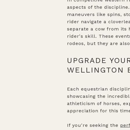
aspects of the discipline
maneuvers like spins, sto
rider navigate a cloverle
separate a cow from its 
rider's skill. These eve
rodeos, but they are als
UPGRADE YOUR
WELLINGTON 
Each equestrian disciplin
showcasing the incredib
athleticism of horses, e
appreciation for this tim
If you're seeking the
per