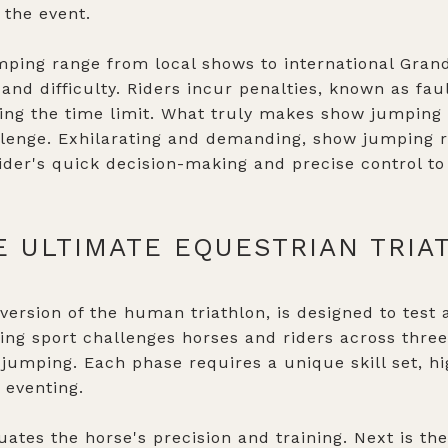
 the event.
ping range from local shows to international Grand
 and difficulty. Riders incur penalties, known as fa
ding the time limit. What truly makes show jumping s
lenge. Exhilarating and demanding, show jumping r
rider's quick decision-making and precise control to
E ULTIMATE EQUESTRIAN TRIA
version of the human triathlon, is designed to test a
ng sport challenges horses and riders across three
jumping. Each phase requires a unique skill set, hi
 eventing.
ates the horse's precision and training. Next is th