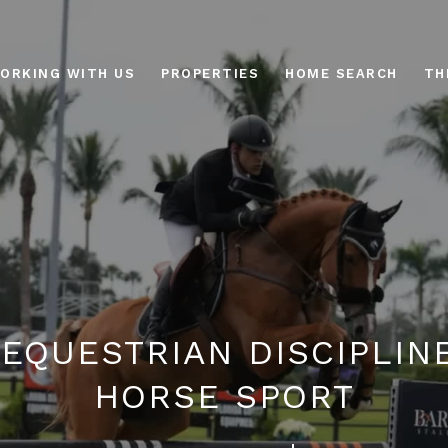
ORKING WITH US
PROPERTIES
HOME SEARCH
TH
 EQUESTRIAN DISCIPLINE
HORSE SPORT