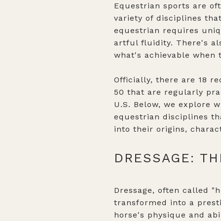
Equestrian sports are of
variety of disciplines th
equestrian requires uniq
artful fluidity. There's 
what's achievable when t
Officially, there are 18 
50 that are regularly pra
U.S. Below, we explore w
equestrian disciplines t
into their origins, char
DRESSAGE: TH
Dressage, often called "h
transformed into a pres
horse's physique and abil