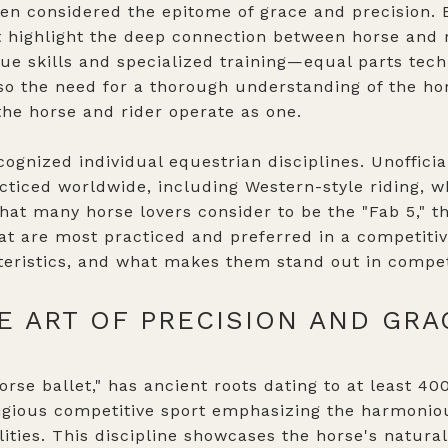
ten considered the epitome of grace and precision
at highlight the deep connection between horse and ri
ue skills and specialized training—equal parts tech
also the need for a thorough understanding of the ho
he horse and rider operate as one.
recognized individual equestrian disciplines. Unoffici
cticed worldwide, including Western-style riding, w
hat many horse lovers consider to be the "Fab 5," th
hat are most practiced and preferred in a competit
acteristics, and what makes them stand out in compet
E ART OF PRECISION AND GRA
orse ballet," has ancient roots dating to at least 400
tigious competitive sport emphasizing the harmonio
ities. This discipline showcases the horse's natura