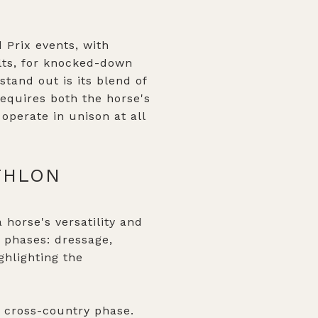
 Prix events, with
ults, for knocked-down
tand out is its blend of
equires both the horse's
 operate in unison at all
THLON
 horse's versatility and
 phases: dressage,
ghlighting the
e cross-country phase.