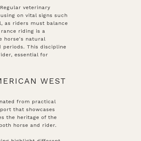
 Regular veterinary
using on vital signs such
l, as riders must balance
rance riding is a
e horse's natural
 periods. This discipline
der, essential for
MERICAN WEST
inated from practical
sport that showcases
es the heritage of the
both horse and rider.
ing highlight different