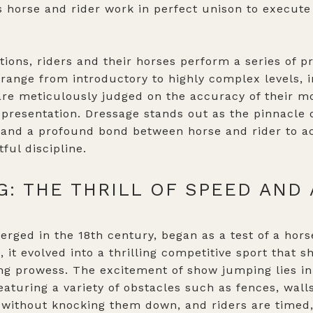
s horse and rider work in perfect unison to execut
.
tions, riders and their horses perform a series of
s range from introductory to highly complex levels,
 are meticulously judged on the accuracy of their m
 presentation. Dressage stands out as the pinnacle o
l, and a profound bond between horse and rider to 
tful discipline.
: THE THRILL OF SPEED AND 
ged in the 18th century, began as a test of a horse'
, it evolved into a thrilling competitive sport that 
ing prowess. The excitement of show jumping lies i
eaturing a variety of obstacles such as fences, wal
 without knocking them down, and riders are timed,