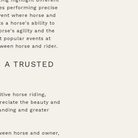
lves performing precise
 event where horse and
s a horse's ability to
rse's agility and the
t popular events at
ween horse and rider.
H A TRUSTED
tive horse riding,
reciate the beauty and
tanding and greater
tween horse and owner,