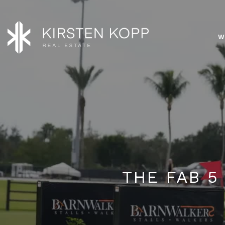
W
THE FAB 5