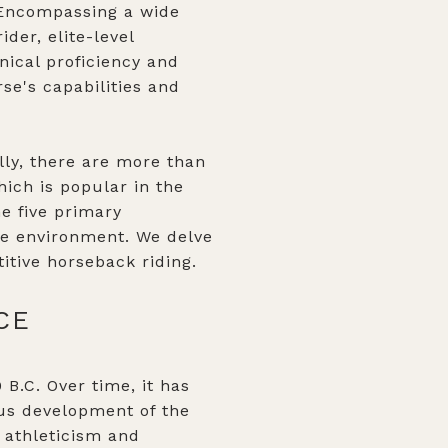
. Encompassing a wide
der, elite-level
nical proficiency and
rse's capabilities and
ally, there are more than
hich is popular in the
e five primary
ive environment. We delve
itive horseback riding.
CE
 B.C. Over time, it has
us development of the
l athleticism and