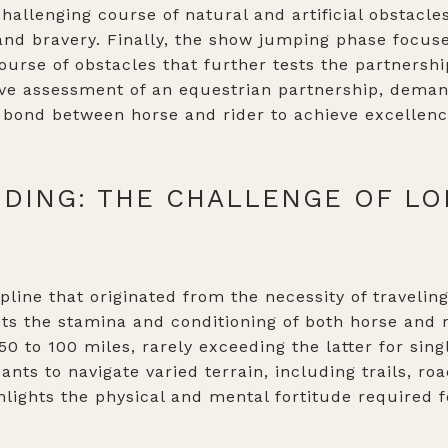
hallenging course of natural and artificial obstacles
and bravery. Finally, the show jumping phase focuse
ourse of obstacles that further tests the partnership
ve assessment of an equestrian partnership, demand
bond between horse and rider to achieve excellenc
DING: THE CHALLENGE OF L
pline that originated from the necessity of travelin
sts the stamina and conditioning of both horse and
50 to 100 miles, rarely exceeding the latter for sin
ants to navigate varied terrain, including trails, ro
ghlights the physical and mental fortitude required 