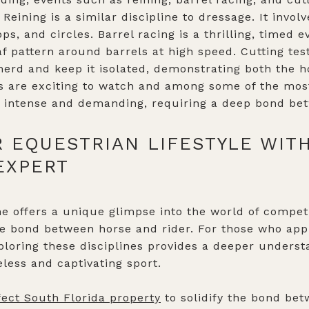
. Reining is a similar discipline to dressage. It invo
ps, and circles. Barrel racing is a thrilling, timed
af pattern around barrels at high speed. Cutting test
herd and keep it isolated, demonstrating both the ho
nts are exciting to watch and among some of the mos
o intense and demanding, requiring a deep bond bet
 EQUESTRIAN LIFESTYLE WIT
EXPERT
e offers a unique glimpse into the world of competi
le bond between horse and rider. For those who app
xploring these disciplines provides a deeper unders
eless and captivating sport.
fect South Florida property
to solidify the bond be