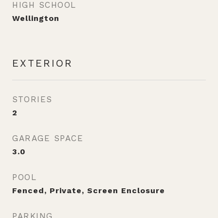
HIGH SCHOOL
Wellington
EXTERIOR
STORIES
2
GARAGE SPACE
3.0
POOL
Fenced, Private, Screen Enclosure
PARKING