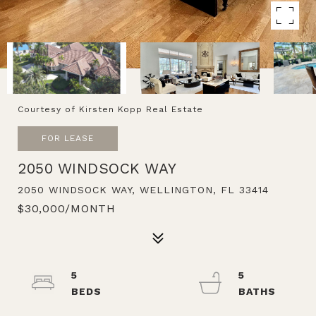
Courtesy of Kirsten Kopp Real Estate
FOR LEASE
2050 WINDSOCK WAY
2050 WINDSOCK WAY, WELLINGTON, FL 33414
$30,000/MONTH
5
5