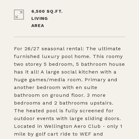
6,500 SQ.FT.
LIVING
For 26/27 seasonal rental: The ultimate
furnished luxury pool home. This roomy
two storey 5 bedroom, 5 bathroom house
has it all! A large social kitchen with a
huge games/media room. Primary and
another bedroom with en suite
bathroom on ground floor. 3 more
bedrooms and 2 bathrooms upstairs.
The heated pool is fully screened for
outdoor events with large sliding doors.
Located in Wellington Aero Club - only 1
mile by golf cart ride to WEF and