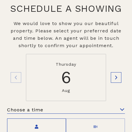
SCHEDULE A SHOWING
We would love to show you our beautiful
property. Please select your preferred date
and time below. An agent will be in touch
shortly to confirm your appointment.
Thursday
6
Aug
Choose a time
Meeting Type