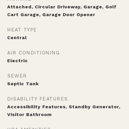
Attached, Circular Driveway, Garage, Golf
Cart Garage, Garage Door Opener
HEAT TYPE
Central
AIR CONDITIONING
Electric
SEWER
Septic Tank
DISABILITY FEATURES
Accessibility Features, Standby Generator,
Visitor Bathroom