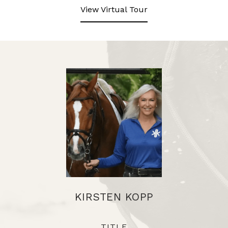
View Virtual Tour
KIRSTEN KOPP
TITLE