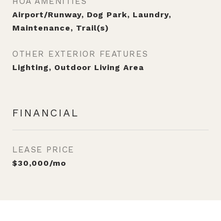
HOA AMENITIES
Airport/Runway, Dog Park, Laundry,
Maintenance, Trail(s)
OTHER EXTERIOR FEATURES
Lighting, Outdoor Living Area
FINANCIAL
LEASE PRICE
$30,000/mo