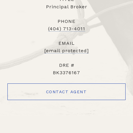
Principal Broker
PHONE
(404) 713-4011
EMAIL
[email protected]
DRE #
BK3376167
CONTACT AGENT