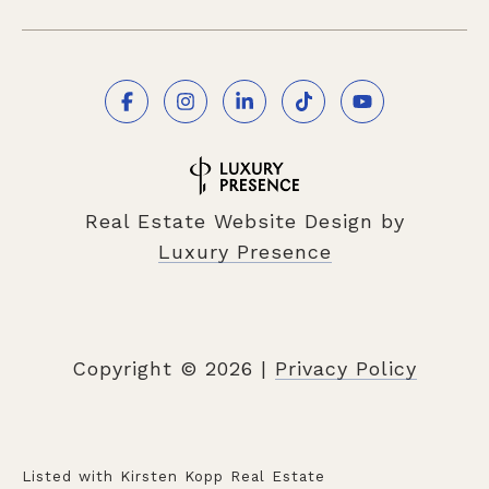
Real Estate Website Design by
Luxury Presence
Copyright ©
2026
|
Privacy Policy
Listed with Kirsten Kopp Real Estate