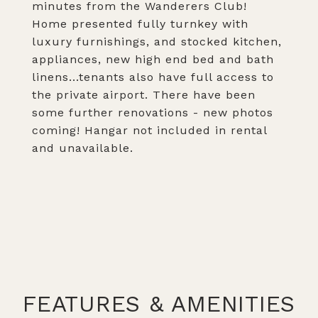
minutes from the Wanderers Club!
Home presented fully turnkey with
luxury furnishings, and stocked kitchen,
appliances, new high end bed and bath
linens...tenants also have full access to
the private airport. There have been
some further renovations - new photos
coming! Hangar not included in rental
and unavailable.
FEATURES & AMENITIES