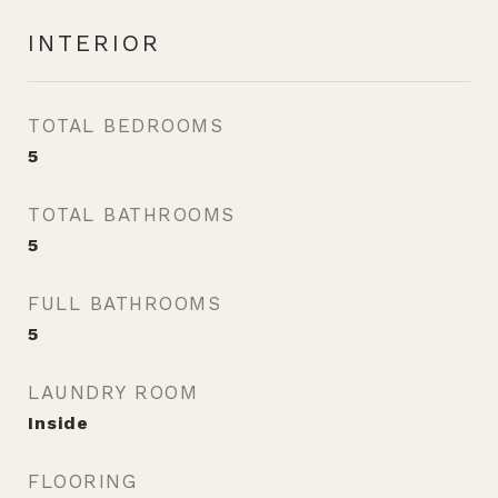
INTERIOR
TOTAL BEDROOMS
5
TOTAL BATHROOMS
5
FULL BATHROOMS
5
LAUNDRY ROOM
Inside
FLOORING