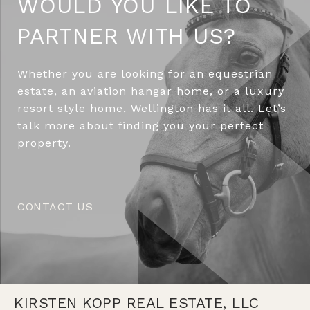
WOULD YOU LIKE TO
PARTNER WITH US?
Whether you are looking for an equestrian
estate, an aviation hangar home, or a luxury
resort style home, Wellington has it all. Let’s
talk more about finding you your perfect
property.
CONTACT US
KIRSTEN KOPP REAL ESTATE, LLC