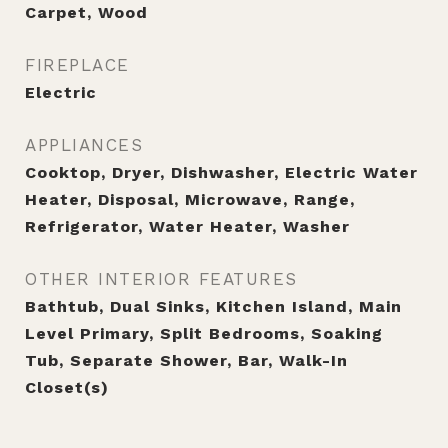
Carpet, Wood
FIREPLACE
Electric
APPLIANCES
Cooktop, Dryer, Dishwasher, Electric Water
Heater, Disposal, Microwave, Range,
Refrigerator, Water Heater, Washer
OTHER INTERIOR FEATURES
Bathtub, Dual Sinks, Kitchen Island, Main
Level Primary, Split Bedrooms, Soaking
Tub, Separate Shower, Bar, Walk-In
Closet(s)