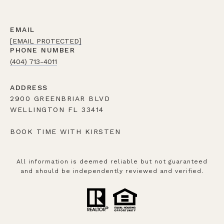
EMAIL
[EMAIL PROTECTED]
PHONE NUMBER
(404) 713-4011
ADDRESS
2900 GREENBRIAR BLVD
WELLINGTON FL 33414
BOOK TIME WITH KIRSTEN
All information is deemed reliable but not guaranteed
and should be independently reviewed and verified.