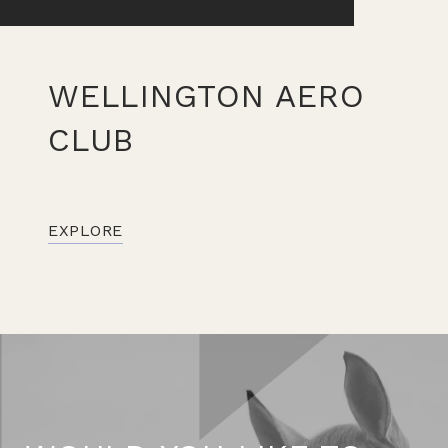
WELLINGTON AERO
CLUB
EXPLORE