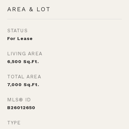
AREA & LOT
STATUS
For Lease
LIVING AREA
6,500
Sq.Ft.
TOTAL AREA
7,000
Sq.Ft.
MLS® ID
B26012650
TYPE