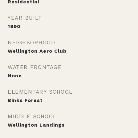
Residential
YEAR BUILT
1990
NEIGHBORHOOD
Wellington Aero Club
WATER FRONTAGE
None
ELEMENTARY SCHOOL
Binks Forest
MIDDLE SCHOOL
Wellington Landings