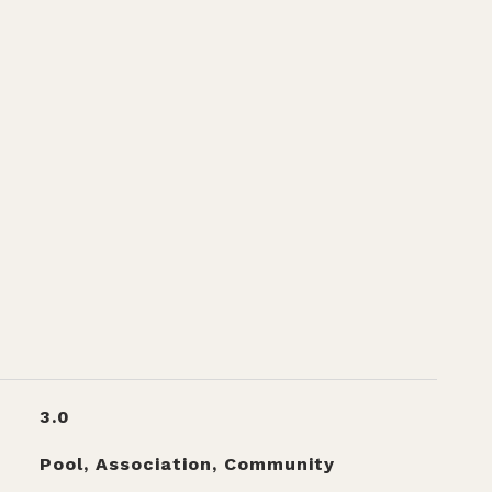
3.0
Pool, Association, Community