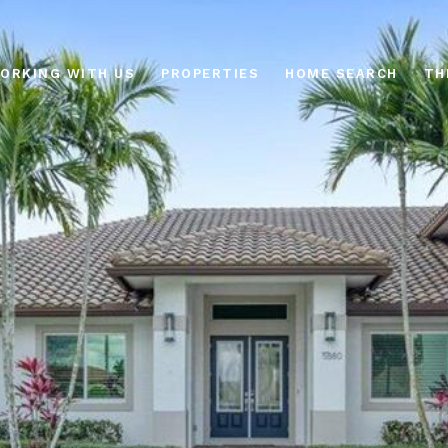
ORKING WITH US
PROPERTIES
HOME SEARCH
TH