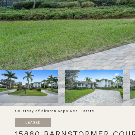
Courtesy of Kirsten Kopp Real Estate
LEASED
15880 BARNSTORMER COU