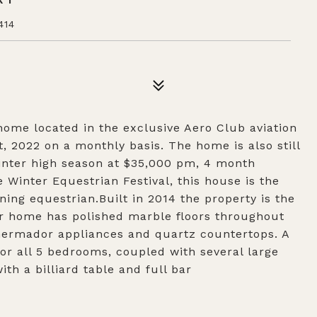
414
home located in the exclusive Aero Club aviation
t, 2022 on a monthly basis. The home is also still
Winter high season at $35,000 pm, 4 month
Winter Equestrian Festival, this house is the
ning equestrian.Built in 2014 the property is the
ar home has polished marble floors throughout
Thermador appliances and quartz countertops. A
for all 5 bedrooms, coupled with several large
th a billiard table and full bar