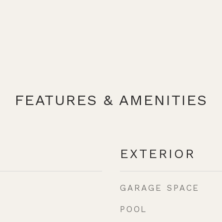
FEATURES & AMENITIES
EXTERIOR
GARAGE SPACE
POOL