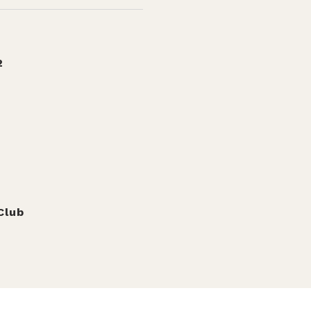
2
Club