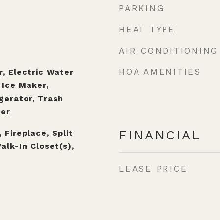
PARKING
HEAT TYPE
AIR CONDITIONING
HOA AMENITIES
r, Electric Water
 Ice Maker,
gerator, Trash
er
FINANCIAL
, Fireplace, Split
alk-In Closet(s),
LEASE PRICE