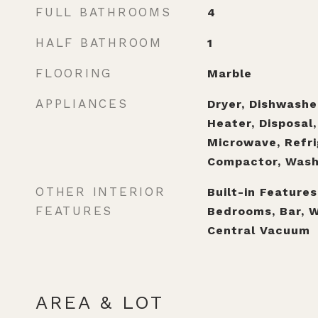
FULL BATHROOMS
4
HALF BATHROOM
1
FLOORING
Marble
APPLIANCES
Dryer, Dishwashe
Heater, Disposal,
Microwave, Refri
Compactor, Wash
OTHER INTERIOR
Built-in Features
FEATURES
Bedrooms, Bar, W
Central Vacuum
AREA & LOT