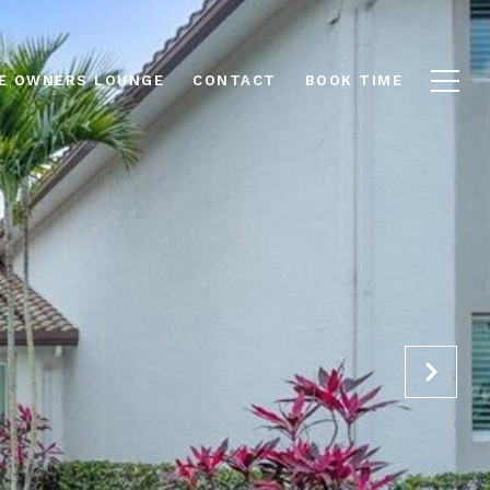
E OWNERS LOUNGE
CONTACT
BOOK TIME