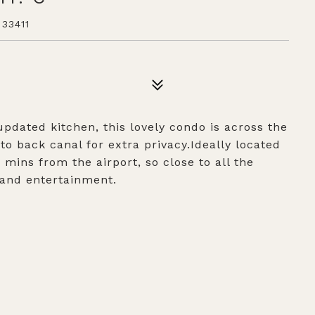
33411
dated kitchen, this lovely condo is across the
o back canal for extra privacy.Ideally located
mins from the airport, so close to all the
 and entertainment.