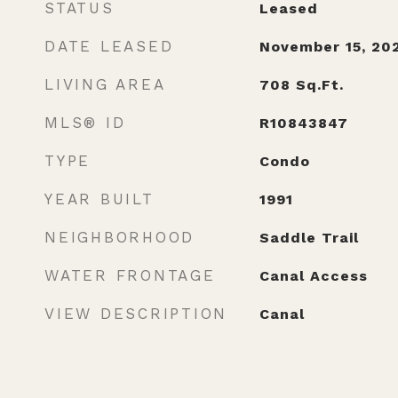
STATUS
Leased
DATE LEASED
November 15, 20
LIVING AREA
708
Sq.Ft.
MLS® ID
R10843847
TYPE
Condo
YEAR BUILT
1991
NEIGHBORHOOD
Saddle Trail
WATER FRONTAGE
Canal Access
VIEW DESCRIPTION
Canal