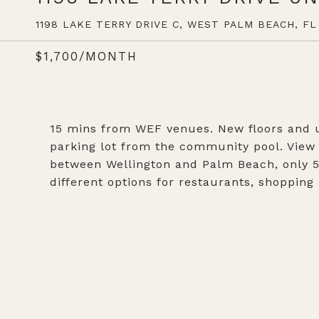
1198 LAKE TERRY DRIVE C, WEST PALM BEACH, FL 
$1,700/MONTH
15 mins from WEF venues. New floors and up
parking lot from the community pool. View t
between Wellington and Palm Beach, only 5 
different options for restaurants, shopping