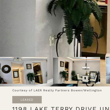
Courtesy of LAER Realty Partners Bowen/Wellington
LEASED
1198 LAKE TERRY DRIVE UN