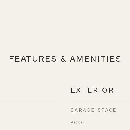
FEATURES & AMENITIES
EXTERIOR
GARAGE SPACE
POOL