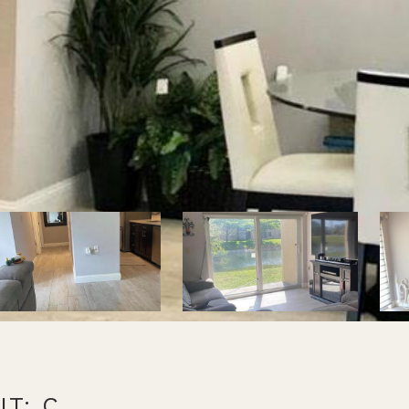
IT: C