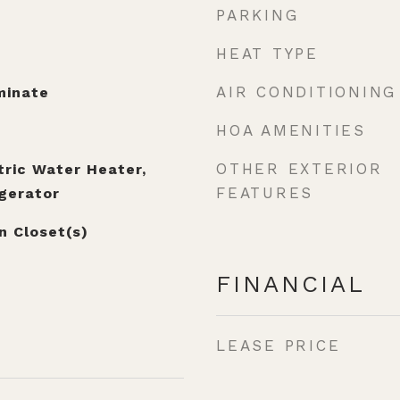
PARKING
HEAT TYPE
AIR CONDITIONING
minate
HOA AMENITIES
OTHER EXTERIOR
tric Water Heater,
FEATURES
gerator
n Closet(s)
FINANCIAL
LEASE PRICE