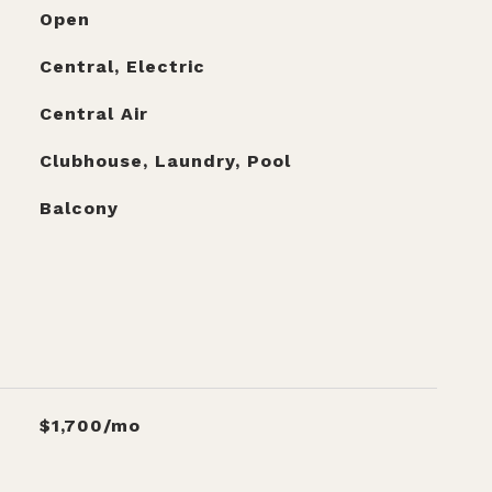
Open
Central, Electric
Central Air
Clubhouse, Laundry, Pool
Balcony
$1,700/mo