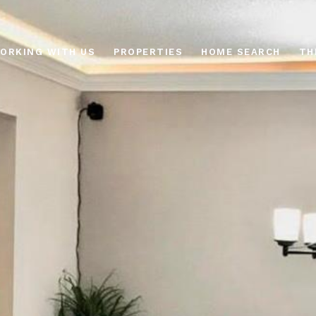
ORKING WITH US
PROPERTIES
HOME SEARCH
TH