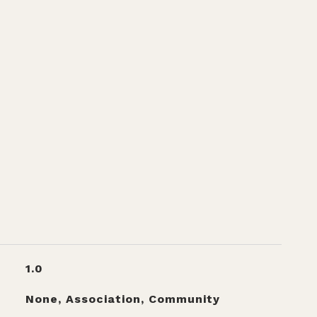
1.0
None, Association, Community