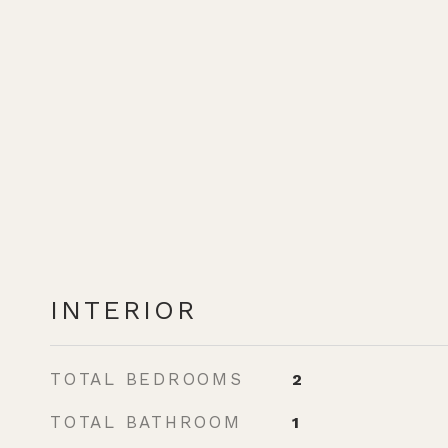
INTERIOR
TOTAL BEDROOMS
2
TOTAL BATHROOM
1