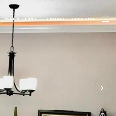
E OWNERS LOUNGE
CONTACT
BOOK TIME