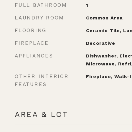
FULL BATHROOM
1
LAUNDRY ROOM
Common Area
FLOORING
Ceramic Tile, La
FIREPLACE
Decorative
APPLIANCES
Dishwasher, Elec
Microwave, Refri
OTHER INTERIOR
Fireplace, Walk-I
FEATURES
AREA & LOT