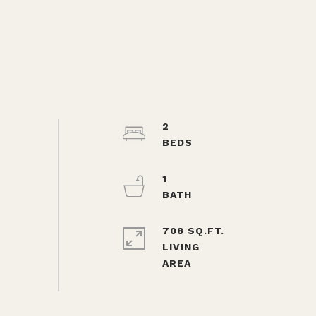
2
1
708 SQ.FT.
LIVING