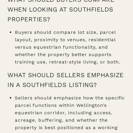
WHEN LOOKING AT SOUTHFIELDS
PROPERTIES?
Buyers should compare lot size, parcel
layout, proximity to venues, residential
versus equestrian functionality, and
whether the property better supports
training use, retreat-style living, or both.
WHAT SHOULD SELLERS EMPHASIZE
IN A SOUTHFIELDS LISTING?
Sellers should emphasize how the specific
parcel functions within Wellington’s
equestrian corridor, including access,
acreage, buffering, and whether the
property is best positioned as a working