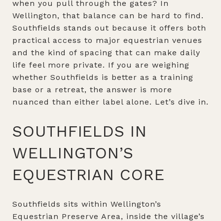
when you pull through the gates? In
Wellington, that balance can be hard to find.
Southfields stands out because it offers both
practical access to major equestrian venues
and the kind of spacing that can make daily
life feel more private. If you are weighing
whether Southfields is better as a training
base or a retreat, the answer is more
nuanced than either label alone. Let’s dive in.
SOUTHFIELDS IN
WELLINGTON’S
EQUESTRIAN CORE
Southfields sits within Wellington’s
Equestrian Preserve Area, inside the village’s