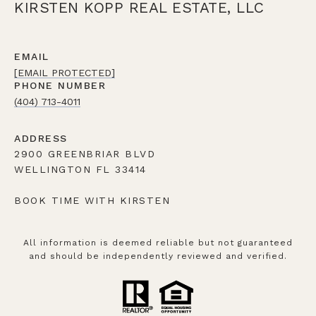
KIRSTEN KOPP REAL ESTATE, LLC
EMAIL
[EMAIL PROTECTED]
PHONE NUMBER
(404) 713-4011
ADDRESS
2900 GREENBRIAR BLVD
WELLINGTON FL 33414
BOOK TIME WITH KIRSTEN
All information is deemed reliable but not guaranteed
and should be independently reviewed and verified.