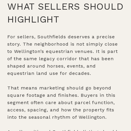
WHAT SELLERS SHOULD
HIGHLIGHT
For sellers, Southfields deserves a precise
story. The neighborhood is not simply close
to Wellington’s equestrian venues. It is part
of the same legacy corridor that has been
shaped around horses, events, and
equestrian land use for decades.
That means marketing should go beyond
square footage and finishes. Buyers in this
segment often care about parcel function,
access, spacing, and how the property fits
into the seasonal rhythm of Wellington.