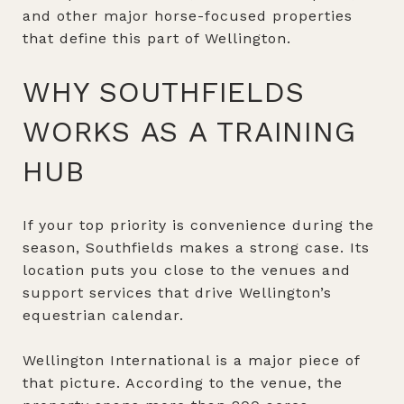
and other major horse-focused properties
that define this part of Wellington.
WHY SOUTHFIELDS
WORKS AS A TRAINING
HUB
If your top priority is convenience during the
season, Southfields makes a strong case. Its
location puts you close to the venues and
support services that drive Wellington’s
equestrian calendar.
Wellington International is a major piece of
that picture. According to the venue, the