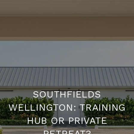
SOUTHFIELDS
WELLINGTON: TRAINING
HUB OR PRIVATE
RETREAT?