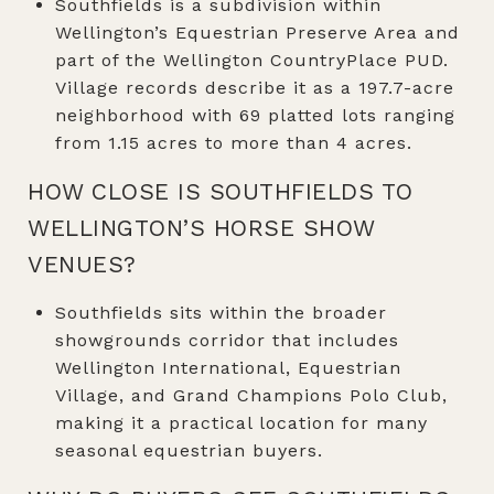
Southfields is a subdivision within
Wellington’s Equestrian Preserve Area and
part of the Wellington CountryPlace PUD.
Village records describe it as a 197.7-acre
neighborhood with 69 platted lots ranging
from 1.15 acres to more than 4 acres.
HOW CLOSE IS SOUTHFIELDS TO
WELLINGTON’S HORSE SHOW
VENUES?
Southfields sits within the broader
showgrounds corridor that includes
Wellington International, Equestrian
Village, and Grand Champions Polo Club,
making it a practical location for many
seasonal equestrian buyers.