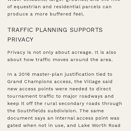
of equestrian and residential parcels can
produce a more buffered feel.
TRAFFIC PLANNING SUPPORTS
PRIVACY
Privacy is not only about acreage. It is also
about how traffic moves around the area.
In a 2016 master-plan justification tied to
Grand Champions access, the Village said
new access points were needed to direct
tournament traffic to major roadways and
keep it off the rural secondary roads through
the Southfields subdivision. The same
document says an internal access point was
gated when not in use, and Lake Worth Road