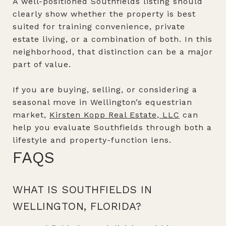
A well-positioned Southfields listing should
clearly show whether the property is best
suited for training convenience, private
estate living, or a combination of both. In this
neighborhood, that distinction can be a major
part of value.
If you are buying, selling, or considering a
seasonal move in Wellington’s equestrian
market,
Kirsten Kopp Real Estate, LLC
can
help you evaluate Southfields through both a
lifestyle and property-function lens.
FAQS
WHAT IS SOUTHFIELDS IN
WELLINGTON, FLORIDA?