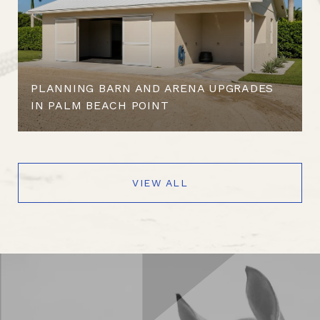
PLANNING BARN AND ARENA UPGRADES
IN PALM BEACH POINT
VIEW ALL