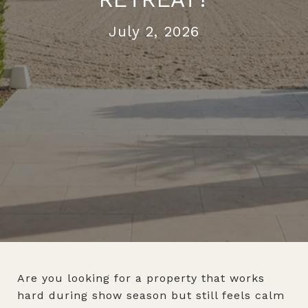
July 2, 2026
Are you looking for a property that works
hard during show season but still feels calm