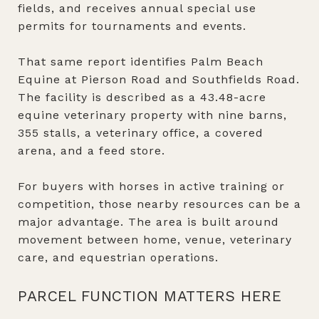
fields, and receives annual special use
permits for tournaments and events.
That same report identifies Palm Beach
Equine at Pierson Road and Southfields Road.
The facility is described as a 43.48-acre
equine veterinary property with nine barns,
355 stalls, a veterinary office, a covered
arena, and a feed store.
For buyers with horses in active training or
competition, those nearby resources can be a
major advantage. The area is built around
movement between home, venue, veterinary
care, and equestrian operations.
PARCEL FUNCTION MATTERS HERE