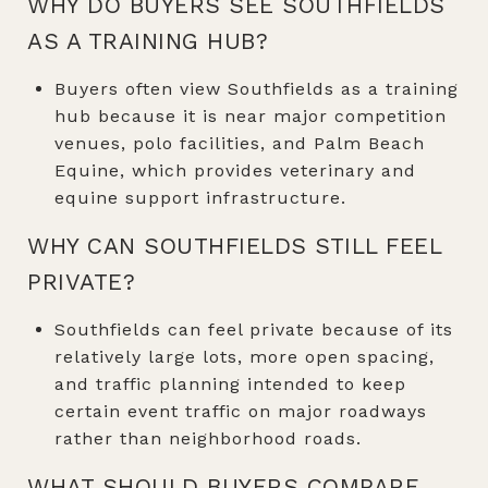
WHY DO BUYERS SEE SOUTHFIELDS
AS A TRAINING HUB?
Buyers often view Southfields as a training
hub because it is near major competition
venues, polo facilities, and Palm Beach
Equine, which provides veterinary and
equine support infrastructure.
WHY CAN SOUTHFIELDS STILL FEEL
PRIVATE?
Southfields can feel private because of its
relatively large lots, more open spacing,
and traffic planning intended to keep
certain event traffic on major roadways
rather than neighborhood roads.
WHAT SHOULD BUYERS COMPARE