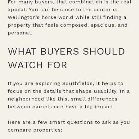
For many buyers, that combination is the real
appeal. You can be close to the center of
Wellington’s horse world while still finding a
property that feels composed, spacious, and
personal.
WHAT BUYERS SHOULD
WATCH FOR
If you are exploring Southfields, it helps to
focus on the details that shape usability. In a
neighborhood like this, small differences
between parcels can have a big impact.
Here are a few smart questions to ask as you
compare properties: