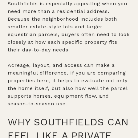
Southfields is especially appealing when you
need more than a residential address.
Because the neighborhood includes both
smaller estate-style lots and larger
equestrian parcels, buyers often need to look
closely at how each specific property fits
their day-to-day needs.
Acreage, layout, and access can make a
meaningful difference. If you are comparing
properties here, it helps to evaluate not only
the home itself, but also how well the parcel
supports horses, equipment flow, and
season-to-season use.
WHY SOUTHFIELDS CAN
FEEL LIKE A PRIVATE