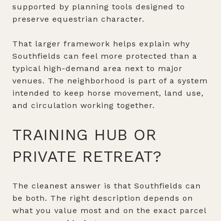
supported by planning tools designed to
preserve equestrian character.
That larger framework helps explain why
Southfields can feel more protected than a
typical high-demand area next to major
venues. The neighborhood is part of a system
intended to keep horse movement, land use,
and circulation working together.
TRAINING HUB OR
PRIVATE RETREAT?
The cleanest answer is that Southfields can
be both. The right description depends on
what you value most and on the exact parcel