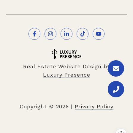
Real Estate Website Design by
Luxury Presence
Copyright ©
2026
|
Privacy Policy