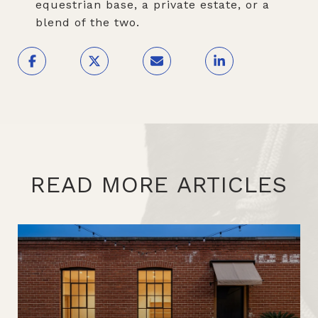
equestrian base, a private estate, or a
blend of the two.
READ MORE ARTICLES