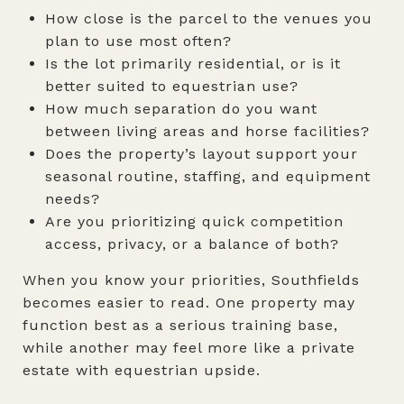
How close is the parcel to the venues you
plan to use most often?
Is the lot primarily residential, or is it
better suited to equestrian use?
How much separation do you want
between living areas and horse facilities?
Does the property’s layout support your
seasonal routine, staffing, and equipment
needs?
Are you prioritizing quick competition
access, privacy, or a balance of both?
When you know your priorities, Southfields
becomes easier to read. One property may
function best as a serious training base,
while another may feel more like a private
estate with equestrian upside.