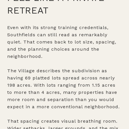
RETREAT
Even with its strong training credentials,
Southfields can still read as remarkably
quiet. That comes back to lot size, spacing,
and the planning choices around the
neighborhood.
The Village describes the subdivision as
having 69 platted lots spread across nearly
198 acres. With lots ranging from 1.15 acres
to more than 4 acres, many properties have
more room and separation than you would
expect in a more conventional neighborhood.
That spacing creates visual breathing room.
Wider setbacks, larger grounds, and the mix