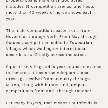
property spans more than 200 acres,
includes 18 competition arenas, and hosts
more than 40 weeks of horse shows each
year.
The main competition season runs from
November through April. From May through
October, competition shifts to Equestrian
Village, which Wellington International
describes as directly across the street.
Equestrian Village adds year-round relevance
to the area. It hosts the Adequan Global
Dressage Festival from January through
March, along with hunter and jumper
competitions from April through October.
For many buyers, that means Southfields is