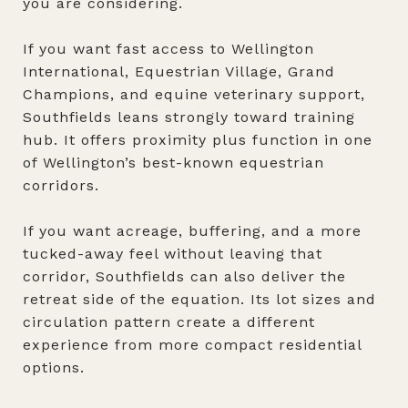
you are considering.
If you want fast access to Wellington
International, Equestrian Village, Grand
Champions, and equine veterinary support,
Southfields leans strongly toward training
hub. It offers proximity plus function in one
of Wellington’s best-known equestrian
corridors.
If you want acreage, buffering, and a more
tucked-away feel without leaving that
corridor, Southfields can also deliver the
retreat side of the equation. Its lot sizes and
circulation pattern create a different
experience from more compact residential
options.