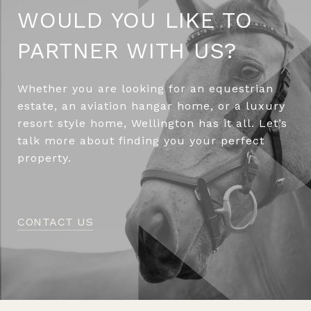
WOULD YOU LIKE TO
PARTNER WITH US?
Whether you are looking for an equestrian
estate, an aviation hangar home, or a luxury
resort style home, Wellington has it all. Let’s
talk more about finding you your perfect
property.
CONTACT US