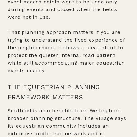
event access points were to be used only
during events and closed when the fields
were not in use.
That planning approach matters if you are
trying to understand the lived experience of
the neighborhood. It shows a clear effort to
protect the quieter internal road pattern
while still accommodating major equestrian
events nearby.
THE EQUESTRIAN PLANNING
FRAMEWORK MATTERS
Southfields also benefits from Wellington’s
broader planning structure. The Village says
its equestrian community includes an
extensive bridle-trail network and is