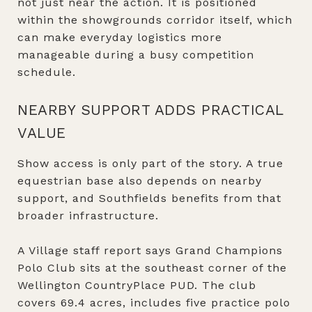
not just near the action. It is positioned
within the showgrounds corridor itself, which
can make everyday logistics more
manageable during a busy competition
schedule.
NEARBY SUPPORT ADDS PRACTICAL
VALUE
Show access is only part of the story. A true
equestrian base also depends on nearby
support, and Southfields benefits from that
broader infrastructure.
A Village staff report says Grand Champions
Polo Club sits at the southeast corner of the
Wellington CountryPlace PUD. The club
covers 69.4 acres, includes five practice polo