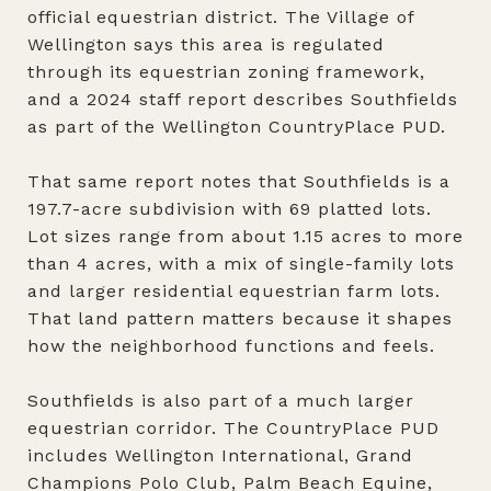
official equestrian district. The Village of
Wellington says this area is regulated
through its equestrian zoning framework,
and a 2024 staff report describes Southfields
as part of the Wellington CountryPlace PUD.
That same report notes that Southfields is a
197.7-acre subdivision with 69 platted lots.
Lot sizes range from about 1.15 acres to more
than 4 acres, with a mix of single-family lots
and larger residential equestrian farm lots.
That land pattern matters because it shapes
how the neighborhood functions and feels.
Southfields is also part of a much larger
equestrian corridor. The CountryPlace PUD
includes Wellington International, Grand
Champions Polo Club, Palm Beach Equine,