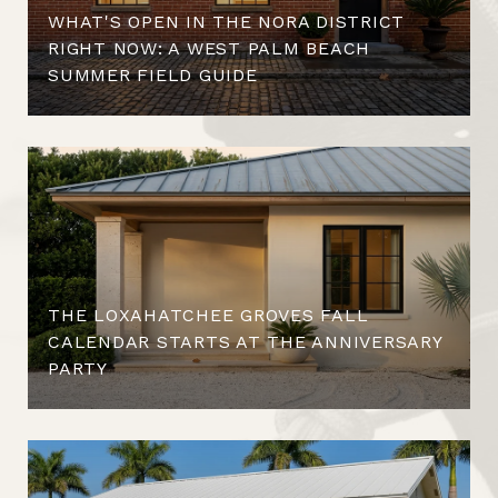
WHAT'S OPEN IN THE NORA DISTRICT
RIGHT NOW: A WEST PALM BEACH
SUMMER FIELD GUIDE
THE LOXAHATCHEE GROVES FALL
CALENDAR STARTS AT THE ANNIVERSARY
PARTY