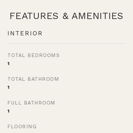
FEATURES & AMENITIES
INTERIOR
TOTAL BEDROOMS
1
TOTAL BATHROOM
1
FULL BATHROOM
1
FLOORING