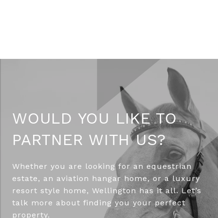
WOULD YOU LIKE TO
PARTNER WITH US?
Whether you are looking for an equestrian
estate, an aviation hangar home, or a luxury
resort style home, Wellington has it all. Let’s
talk more about finding you your perfect
property.