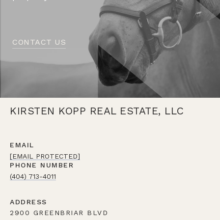
CONTACT US
KIRSTEN KOPP REAL ESTATE, LLC
EMAIL
[EMAIL PROTECTED]
PHONE NUMBER
(404) 713-4011
ADDRESS
2900 GREENBRIAR BLVD