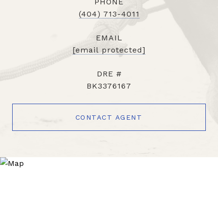
PHONE
(404) 713-4011
EMAIL
[email protected]
DRE #
BK3376167
CONTACT AGENT