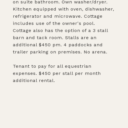
on suite bathroom. Own washer/dryer.
Kitchen equipped with oven, dishwasher,
refrigerator and microwave. Cottage
includes use of the owner's pool.
Cottage also has the option of a 3 stall
barn and tack room. Stalls are an
additional $450 pm. 4 paddocks and
trailer parking on premises. No arena.
Tenant to pay for all equestrian
expenses. $450 per stall per month
additional rental.