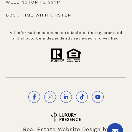
WELLINGTON FL 33414
BOOK TIME WITH KIRSTEN
All information is deemed reliable but not guaranteed
and should be independently reviewed and verified.
Real Estate Website Design by