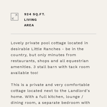
924 SQ.FT.
LIVING
Lovely private pool cottage located in
desirable Little Ranches - be in the
country, but only minutes from
restaurants, shops and all equestrian
amenities. 3 stall barn with tack room
available too!
This is a private and very comfortable
cottage located next to the Landlord's
home. With a full kitchen, lounge /
dining room, a separate bedroom with