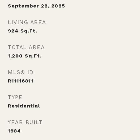
September 22, 2025
LIVING AREA
924
Sq.Ft.
TOTAL AREA
1,200
Sq.Ft.
MLS® ID
R11116811
TYPE
Residential
YEAR BUILT
1984