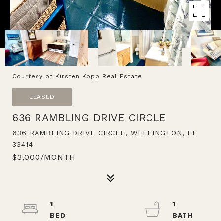
Courtesy of Kirsten Kopp Real Estate
LEASED
636 RAMBLING DRIVE CIRCLE
636 RAMBLING DRIVE CIRCLE, WELLINGTON, FL
33414
$3,000/MONTH
1
1