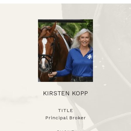
KIRSTEN KOPP
TITLE
Principal Broker