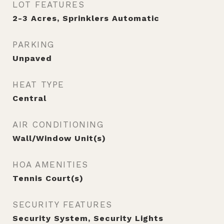
LOT FEATURES
2-3 Acres, Sprinklers Automatic
PARKING
Unpaved
HEAT TYPE
Central
AIR CONDITIONING
Wall/Window Unit(s)
HOA AMENITIES
Tennis Court(s)
SECURITY FEATURES
Security System, Security Lights