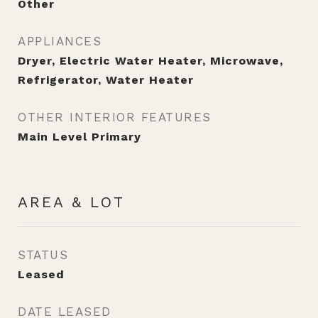
Other
APPLIANCES
Dryer, Electric Water Heater, Microwave,
Refrigerator, Water Heater
OTHER INTERIOR FEATURES
Main Level Primary
AREA & LOT
STATUS
Leased
DATE LEASED