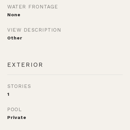
WATER FRONTAGE
None
VIEW DESCRIPTION
Other
EXTERIOR
STORIES
1
POOL
Private