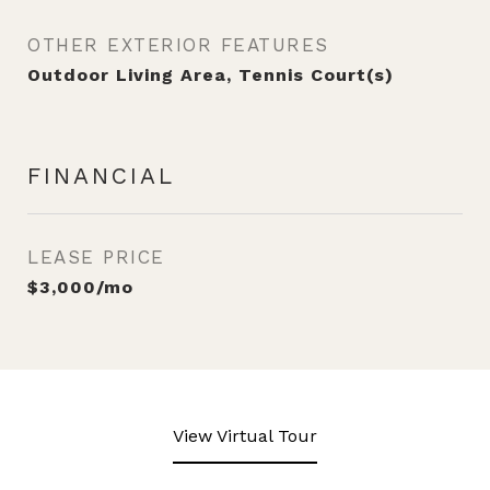
OTHER EXTERIOR FEATURES
Outdoor Living Area, Tennis Court(s)
FINANCIAL
LEASE PRICE
$3,000/mo
View Virtual Tour