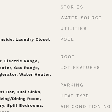
STORIES
WATER SOURCE
UTILITIES
POOL
nside, Laundry Closet
ROOF
, Electric Range,
LOT FEATURES
eater, Gas Range,
gerator, Water Heater,
PARKING
t Bar, Dual Sinks,
HEAT TYPE
iving/Dining Room,
ry, Split Bedrooms,
AIR CONDITIONING