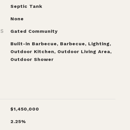
Septic Tank
None
ES
Gated Community
Built-in Barbecue, Barbecue, Lighting,
Outdoor Kitchen, Outdoor Living Area,
Outdoor Shower
$1,450,000
2.25%