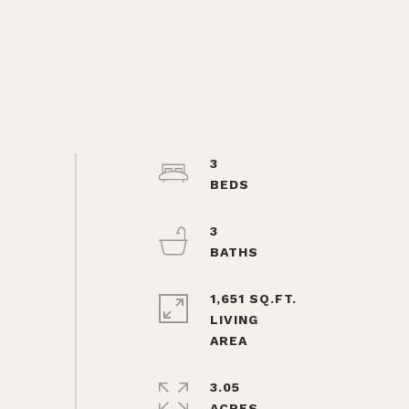
3
3
1,651 SQ.FT.
LIVING
3.05
ACRES