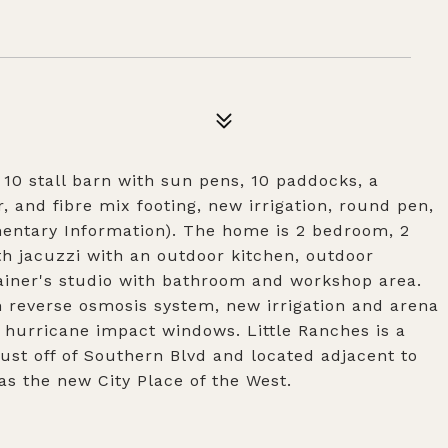
10 stall barn with sun pens, 10 paddocks, a
, and fibre mix footing, new irrigation, round pen,
entary Information). The home is 2 bedroom, 2
th jacuzzi with an outdoor kitchen, outdoor
ainer's studio with bathroom and workshop area.
reverse osmosis system, new irrigation and arena
, hurricane impact windows. Little Ranches is a
ust off of Southern Blvd and located adjacent to
s the new City Place of the West.