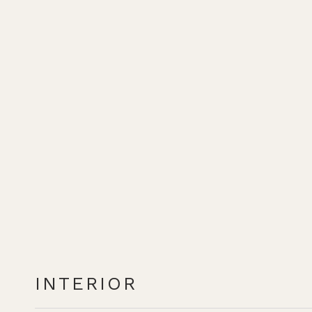
INTERIOR