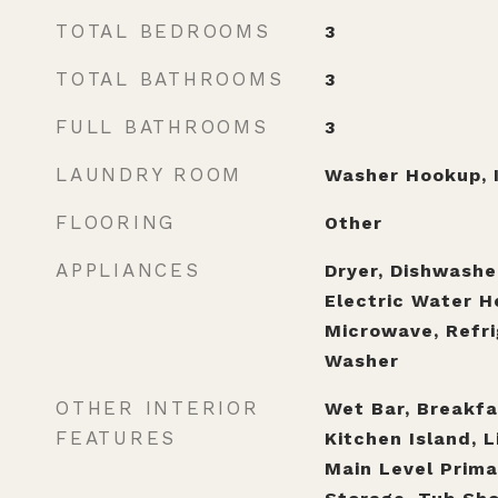
TOTAL BEDROOMS
3
TOTAL BATHROOMS
3
FULL BATHROOMS
3
LAUNDRY ROOM
Washer Hookup, I
FLOORING
Other
APPLIANCES
Dryer, Dishwasher
Electric Water H
Microwave, Refri
Washer
OTHER INTERIOR
Wet Bar, Breakfas
FEATURES
Kitchen Island, L
Main Level Prima