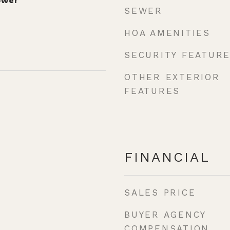
ower
SEWER
HOA AMENITIES
SECURITY FEATUR
OTHER EXTERIOR
FEATURES
FINANCIAL
SALES PRICE
BUYER AGENCY
COMPENSATION