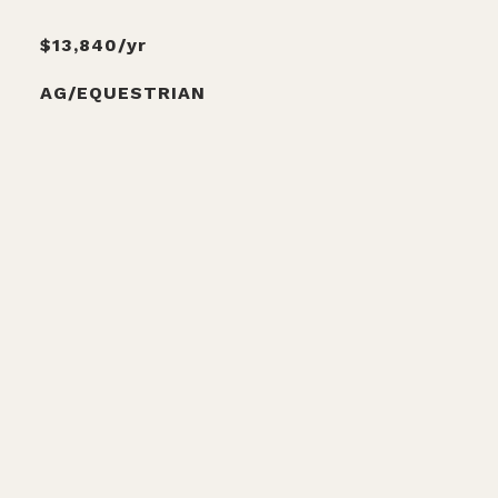
$13,840/yr
AG/EQUESTRIAN