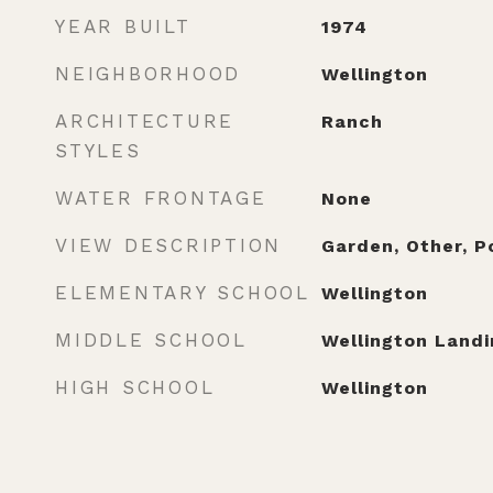
YEAR BUILT
1974
NEIGHBORHOOD
Wellington
ARCHITECTURE
Ranch
STYLES
WATER FRONTAGE
None
VIEW DESCRIPTION
Garden, Other, P
ELEMENTARY SCHOOL
Wellington
MIDDLE SCHOOL
Wellington Landi
HIGH SCHOOL
Wellington