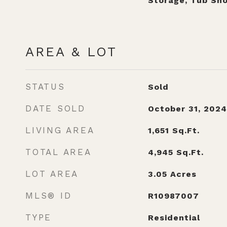
Storage, Tub Sh
AREA & LOT
STATUS
Sold
DATE SOLD
October 31, 2024
LIVING AREA
1,651
Sq.Ft.
TOTAL AREA
4,945
Sq.Ft.
LOT AREA
3.05
Acres
MLS® ID
R10987007
TYPE
Residential