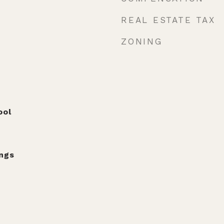
REAL ESTATE TAX
ZONING
ool
ngs