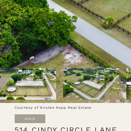
Courtesy of Kirsten Kopp Real Estate
SOLD
514 CINDY CIRCLE LANE