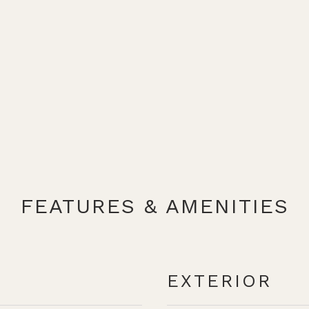
FEATURES & AMENITIES
EXTERIOR