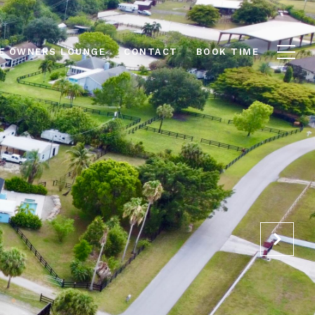
E OWNERS LOUNGE
CONTACT
BOOK TIME