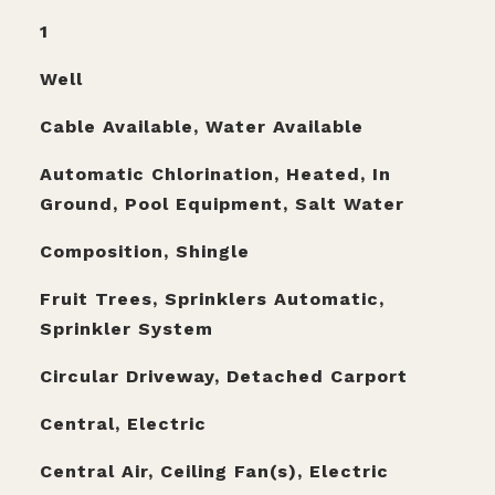
1
Well
Cable Available, Water Available
Automatic Chlorination, Heated, In
Ground, Pool Equipment, Salt Water
Composition, Shingle
Fruit Trees, Sprinklers Automatic,
Sprinkler System
Circular Driveway, Detached Carport
Central, Electric
Central Air, Ceiling Fan(s), Electric