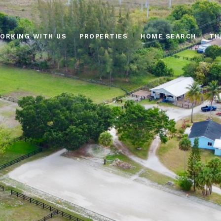
ORKING WITH US
PROPERTIES
HOME SEARCH
TH