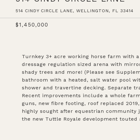
514 CINDY CIRCLE LANE, WELLINGTON, FL 33414
$1,450,000
Turnkey 3+ acre working horse farm with a 
dressage regulation sized arena with mirror
shady trees and more! (Please see Supplem
bathroom with a heated, salt water pool wi
shower and travertine decking. Separate tr
Recent improvements include a whole farm 
guns, new fibre footing, roof replaced 2019
highly sought after equestrian community j
the new Tuttle Royale development touted a