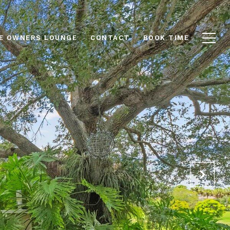
E OWNERS LOUNGE
CONTACT
BOOK TIME