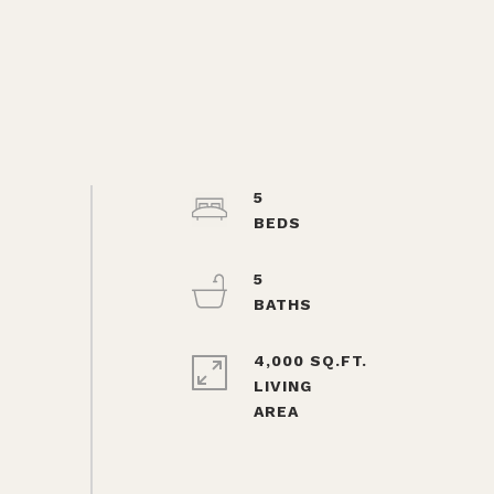
5
5
4,000 SQ.FT.
LIVING