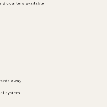
ing quarters available
yards away
ool system