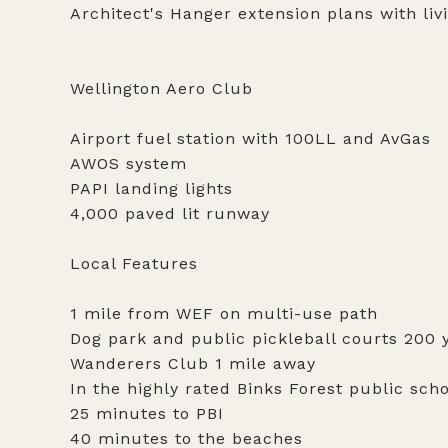
Architect's Hanger extension plans with liv
Wellington Aero Club
Airport fuel station with 100LL and AvGas
AWOS system
PAPI landing lights
4,000 paved lit runway
Local Features
1 mile from WEF on multi-use path
Dog park and public pickleball courts 200 
Wanderers Club 1 mile away
In the highly rated Binks Forest public sch
25 minutes to PBI
40 minutes to the beaches