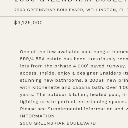
2900 GREENBRIAR BOULEVARD, WELLINGTON, FL 3
$3,125,000
One of the few available pool hangar homes 
5BR/4.5BA estate has been luxuriously reno
lots from the private 4,000' paved runway, 
access. Inside, enjoy a designer Snaidero It
stunning new bathrooms, a 200SF new prima
with kitchenette and cabana bath. Over 1,00
years. The outdoor kitchen, heated pool, f
lighting create perfect entertaining spaces.
Please see Supplemental information and
INFORMATION
2900 GREENBRIAR BOULEVARD