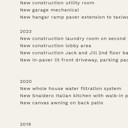
New construction utility room
New garage mechanical
New hangar ramp paver extension to taxiw
2023
New construction laundry room on second 
New construction lobby area
New construction Jack and Jill 2nd floor 
New in-paver lit front driveway, parking p
2020
New whole house water filtration system
New Snaidero Italian kitchen with walk-in 
New canvas awning on back patio
2019