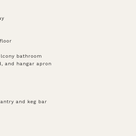
ay
floor
balcony bathroom
ad, and hangar apron
pantry and keg bar