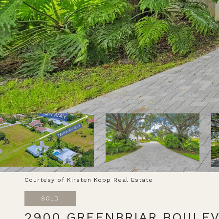
Courtesy of Kirsten Kopp Real Estate
SOLD
2900 GREENBRIAR BOULE