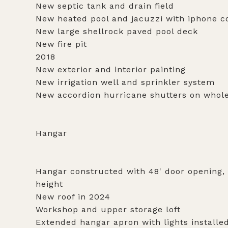
New septic tank and drain field
New heated pool and jacuzzi with iphone co
New large shellrock paved pool deck
New fire pit
2018
New exterior and interior painting
New irrigation well and sprinkler system
New accordion hurricane shutters on whol
Hangar
Hangar constructed with 48' door opening, 5
height
New roof in 2024
Workshop and upper storage loft
Extended hangar apron with lights installe