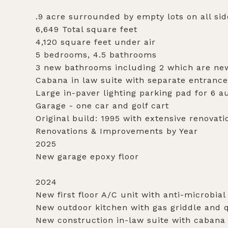
.9 acre surrounded by empty lots on all sid
6,649 Total square feet
4,120 square feet under air
5 bedrooms, 4.5 bathrooms
3 new bathrooms including 2 which are ne
Cabana in law suite with separate entrance
Large in-paver lighting parking pad for 6 
Garage - one car and golf cart
Original build: 1995 with extensive renovatio
Renovations & Improvements by Year
2025
New garage epoxy floor
2024
New first floor A/C unit with anti-microbial
New outdoor kitchen with gas griddle and q
New construction in-law suite with cabana 