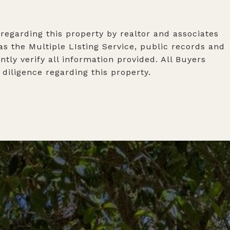
 regarding this property by realtor and associates
s the Multiple LIsting Service, public records and
tly verify all information provided. All Buyers
iligence regarding this property.