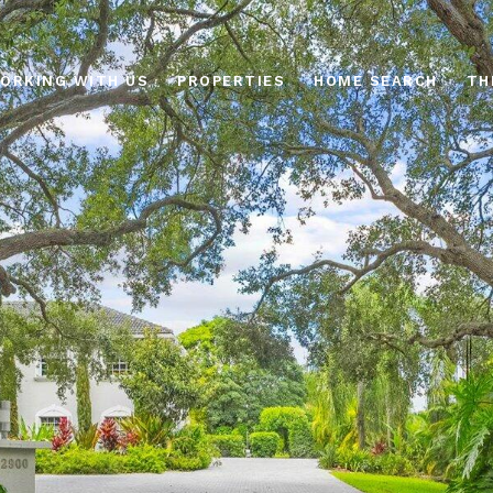
ORKING WITH US
PROPERTIES
HOME SEARCH
TH