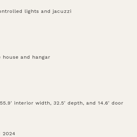
ntrolled lights and jacuzzi
e house and hangar
5.9' interior width, 32.5' depth, and 14.6' door
d 2024