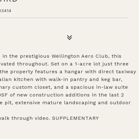
3414
in the prestigious Wellington Aero Club, this
vated throughout. Set on a 1-acre lot just three
the property features a hangar with direct taxiway
alian kitchen with walk-in pantry and keg bar,
ry custom closet, and a spacious in-law suite
SF of new construction additions in the last 2
ire pit, extensive mature landscaping and outdoor
 walk through video. SUPPLEMENTARY