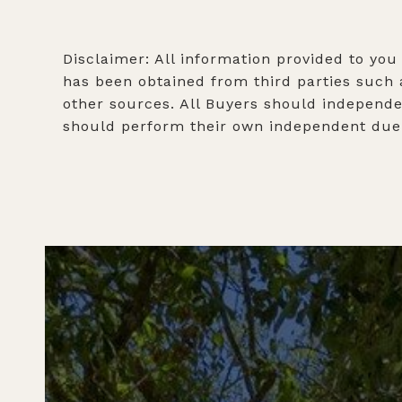
Disclaimer: All information provided to you
has been obtained from third parties such a
other sources. All Buyers should independen
should perform their own independent due d