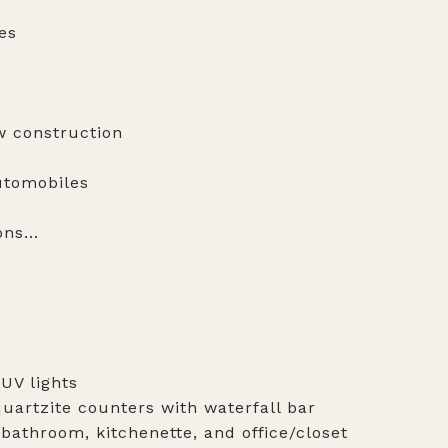
es
w construction
automobiles
ns...
 UV lights
uartzite counters with waterfall bar
bathroom, kitchenette, and office/closet