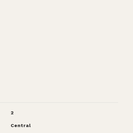
2
Central