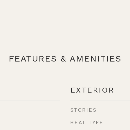
FEATURES & AMENITIES
EXTERIOR
STORIES
HEAT TYPE