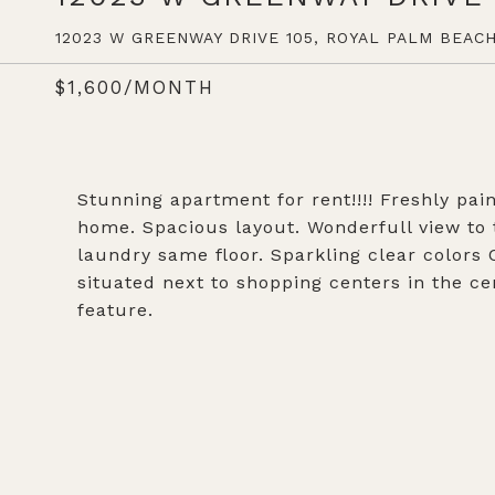
12023 W GREENWAY DRIVE 105, ROYAL PALM BEACH,
$1,600/MONTH
Stunning apartment for rent!!!! Freshly pain
home. Spacious layout. Wonderfull view to
laundry same floor. Sparkling clear colors
situated next to shopping centers in the c
feature.