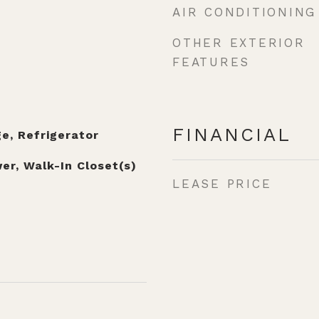
AIR CONDITIONING
OTHER EXTERIOR
FEATURES
FINANCIAL
e, Refrigerator
er, Walk-In Closet(s)
LEASE PRICE