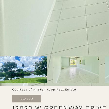
Courtesy of Kirsten Kopp Real Estate
LEASED
12023 W GREENWAY DRIVE 