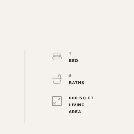
1
2
660 SQ.FT.
LIVING