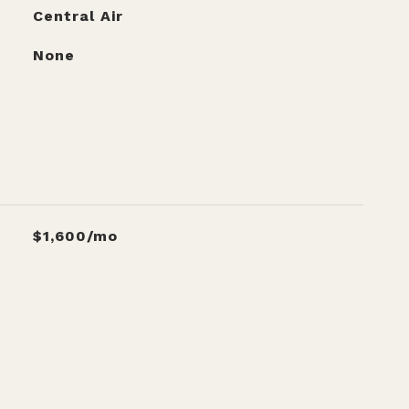
Central Air
None
$1,600/mo