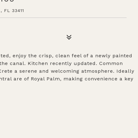
 FL 33411
ted, enjoy the crisp, clean feel of a newly painted
 the canal. Kitchen recently updated. Common
 Crete a serene and welcoming atmosphere. Ideally
entral are of Royal Palm, making convenience a key