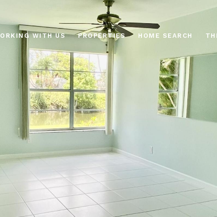
ORKING WITH US
PROPERTIES
HOME SEARCH
TH