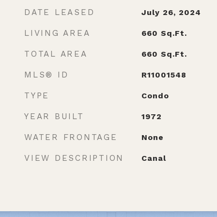
DATE LEASED
July 26, 2024
LIVING AREA
660
Sq.Ft.
TOTAL AREA
660
Sq.Ft.
MLS® ID
R11001548
TYPE
Condo
YEAR BUILT
1972
WATER FRONTAGE
None
VIEW DESCRIPTION
Canal