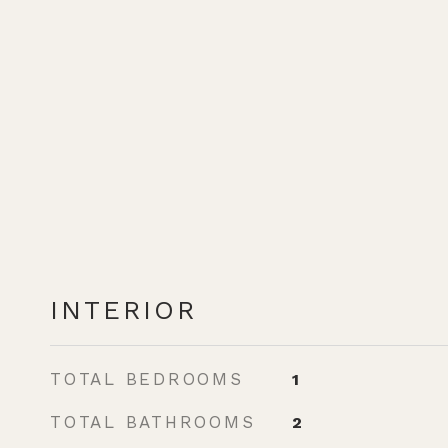
INTERIOR
TOTAL BEDROOMS
1
TOTAL BATHROOMS
2