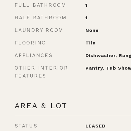
FULL BATHROOM
1
HALF BATHROOM
1
LAUNDRY ROOM
None
FLOORING
Tile
APPLIANCES
Dishwasher, Rang
OTHER INTERIOR
Pantry, Tub Show
FEATURES
AREA & LOT
STATUS
LEASED