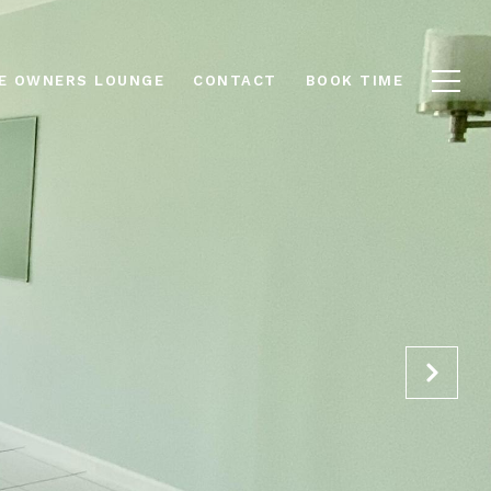
E OWNERS LOUNGE
CONTACT
BOOK TIME