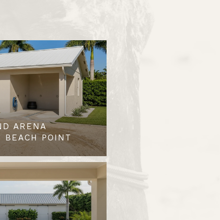
ND ARENA
 BEACH POINT