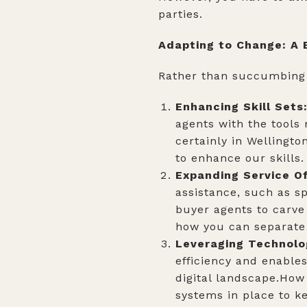
parties.
Adapting to Change: A
Rather than succumbing 
Enhancing Skill Sets
agents with the tools
certainly in Wellingto
to enhance our skills
Expanding Service Of
assistance, such as sp
buyer agents to carve
how you can separate 
Leveraging Technolo
efficiency and enables
digital landscape.How
systems in place to ke