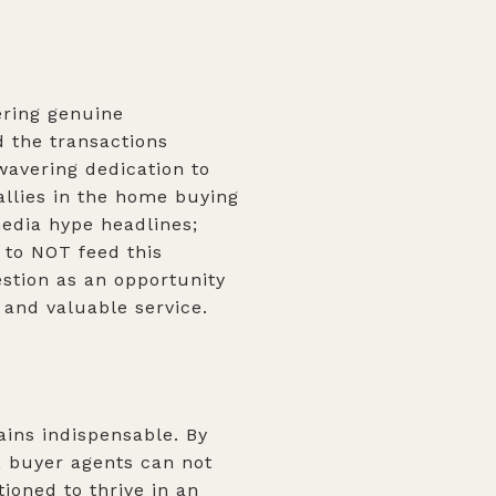
ering genuine
d the transactions
avering dedication to
 allies in the home buying
media hype headlines;
 to NOT feed this
estion as an opportunity
s and valuable service.
ains indispensable. By
e, buyer agents can not
ioned to thrive in an