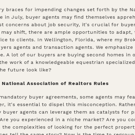
try braces for impending changes set forth by the Na
ace in July, buyer agents may find themselves appre
st concerns about job security, it's crucial for buye
 may shift, there are ample opportunities to adapt, 
ice to clients. In Wellington, Florida, where my Bro
buyers agents and transaction agents. We emphasize 
le. A lot of our buyers are buying second homes in 
the work of a knowledgeable equestrian specialized
he future look like?
National Association of Realtors Rules
 mandatory buyer agreements, some agents may fear 
, it's essential to dispel this misconception. Rathe
y buyer agents can leverage them as catalysts for 
 Are you experienced in a niche market? Are you co
 the complexities of looking for the perfect propert
es tell the same story? Now is the time to regroup 