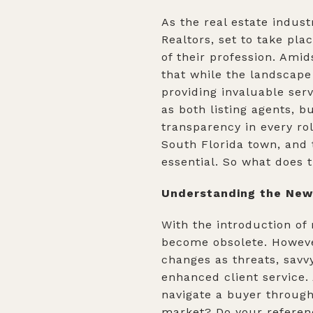
As the real estate indus
Realtors, set to take pl
of their profession. Amid
that while the landscape
providing invaluable serv
as both listing agents, 
transparency in every ro
South Florida town, and 
essential. So what does t
Understanding the New 
With the introduction of
become obsolete. However
changes as threats, savv
enhanced client service.
navigate a buyer through
market? Do your referenc