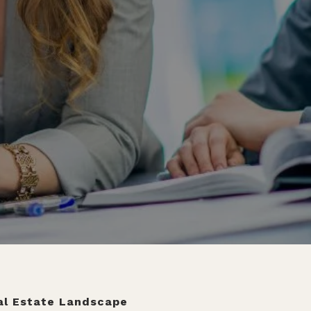
eal Estate Landscape