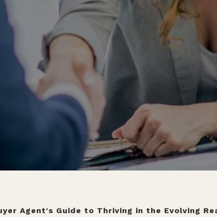
yer Agent's Guide to Thriving in the Evolving R