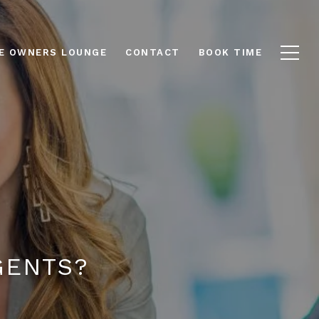
E OWNERS LOUNGE
CONTACT
BOOK TIME
GENTS?