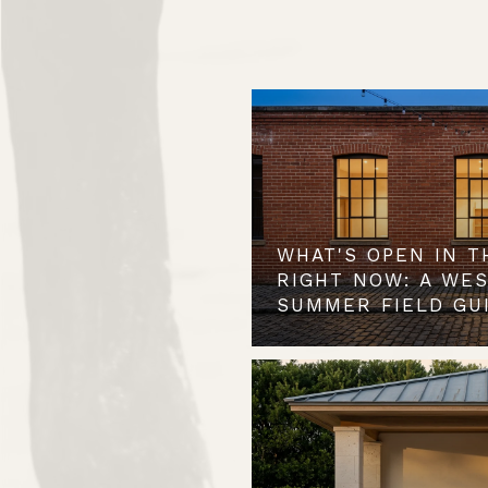
WHAT'S OPEN IN T
RIGHT NOW: A WE
SUMMER FIELD GU