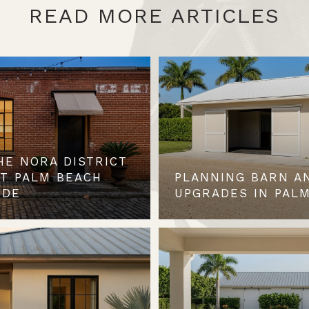
READ MORE ARTICLES
HE NORA DISTRICT
ST PALM BEACH
PLANNING BARN A
IDE
UPGRADES IN PALM