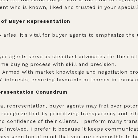
ent who is known, liked and trusted in your special
 of Buyer Representation
arise, it's vital for buyer agents to emphasize the
er agents serve as steadfast advocates for their cli
ome buying process with skill and precision.
:
Armed with market knowledge and negotiation pro
' interests, ensuring favorable outcomes in transac
epresentation Conundrum
l representation, buyer agents may fret over potenti
o recognize that by prioritizing transparency and eth
nd confidence of their clients. I perform many trans
t involved. I prefer it because it keeps communica
ays keep top of mind that you are responsible to be 