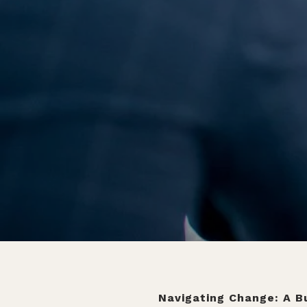
Navigating Change: A Bu