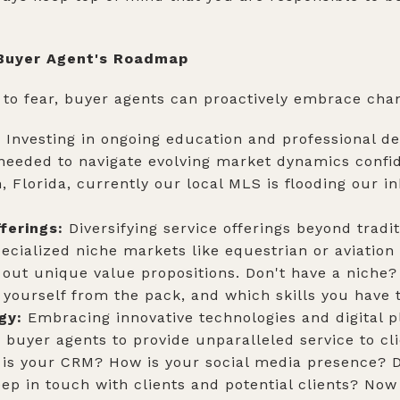
 Buyer Agent's Roadmap
to fear, buyer agents can proactively embrace cha
:
Investing in ongoing education and professional 
 needed to navigate evolving market dynamics confid
n, Florida, currently our local MLS is flooding our i
.
ferings:
Diversifying service offerings beyond trad
ecialized niche markets like equestrian or aviation
 out unique value propositions. Don't have a niche
yourself from the pack, and which skills you have 
gy:
Embracing innovative technologies and digital 
 buyer agents to provide unparalleled service to cli
 is your CRM? How is your social media presence? D
ep in touch with clients and potential clients? Now 