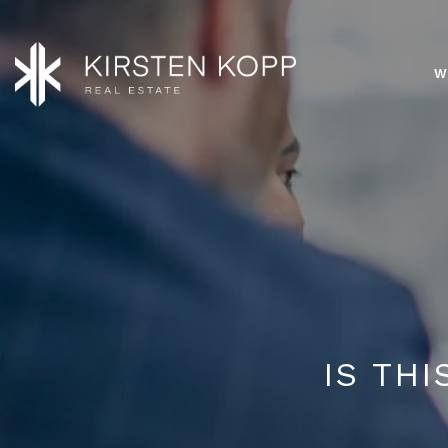
W
IS TH