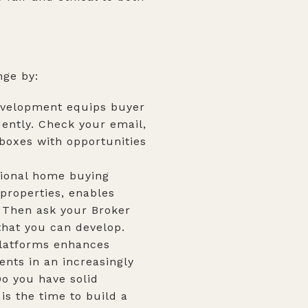
nge by:
development equips buyer
ently. Check your email,
nboxes with opportunities
itional home buying
 properties, enables
? Then ask your Broker
that you can develop.
platforms enhances
ents in an increasingly
o you have solid
is the time to build a