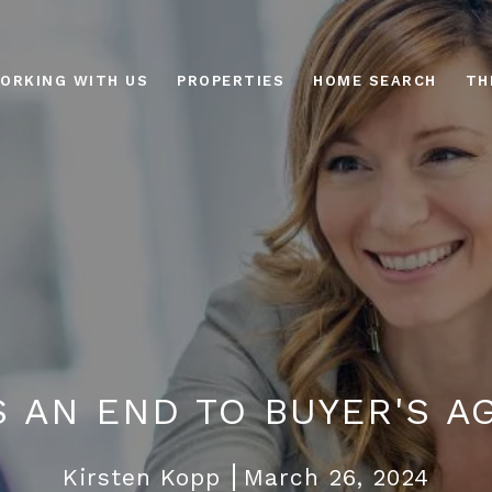
ORKING WITH US
PROPERTIES
HOME SEARCH
TH
IS AN END TO BUYER'S A
Kirsten Kopp
March 26, 2024