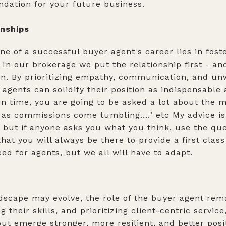
undation for your future business.
onships
ne of a successful buyer agent's career lies in fost
 In our brokerage we put the relationship first - an
. By prioritizing empathy, communication, and unw
r agents can solidify their position as indispensable
in time, you are going to be asked a lot about the 
d as commissions come tumbling...." etc My advice is
 but if anyone asks you what you think, use the qu
hat you will always be there to provide a first clas
ed for agents, but we all will have to adapt.
ndscape may evolve, the role of the buyer agent rem
their skills, and prioritizing client-centric servic
ut emerge stronger, more resilient, and better posit