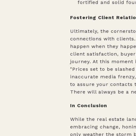
fortified and solid fo
Fostering Client Relati
Ultimately, the cornersto
connections with clients.
happen when they happen
client satisfaction, buye
journey. At this moment 
"Prices set to be slashe
inaccurate media frenzy,
to assure your contacts t
There will always be a ne
In Conclusion
While the real estate la
embracing change, honing 
only weather the storm b