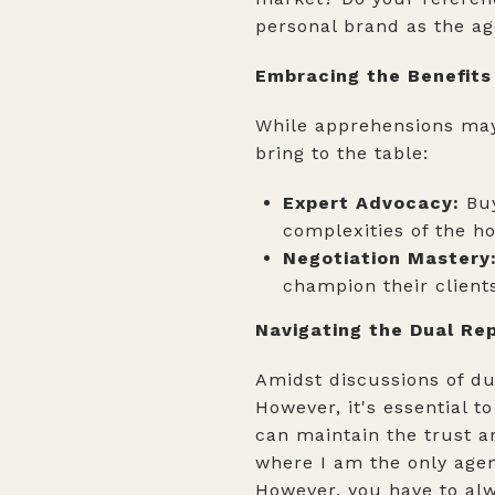
personal brand as the ag
Embracing the Benefits
While apprehensions may 
bring to the table:
Expert Advocacy:
Buy
complexities of the h
Negotiation Mastery
champion their clients
Navigating the Dual R
Amidst discussions of dua
However, it's essential t
can maintain the trust a
where I am the only agen
However, you have to alw