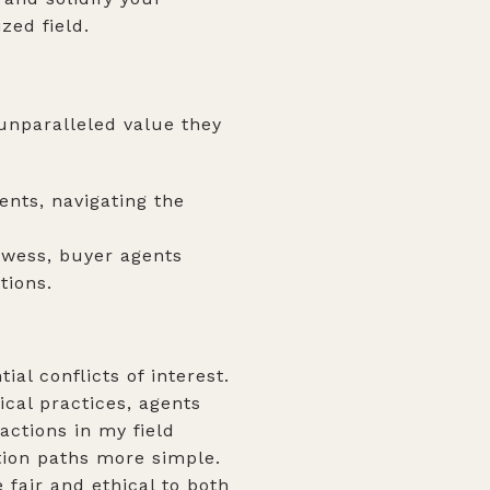
ized field.
 unparalleled value they
ents, navigating the
wess, buyer agents
tions.
al conflicts of interest.
ical practices, agents
actions in my field
tion paths more simple.
fair and ethical to both