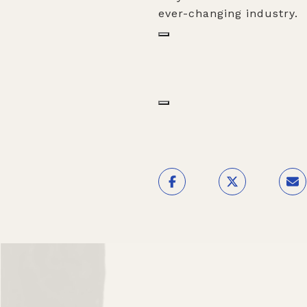
ever-changing industry.