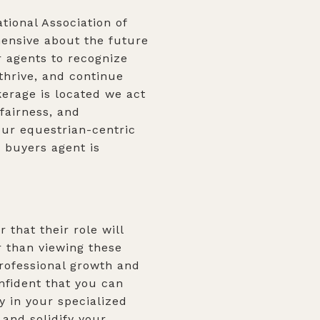
tional Association of
hensive about the future
r agents to recognize
thrive, and continue
kerage is located we act
fairness, and
our equestrian-centric
 buyers agent is
that their role will
r than viewing these
professional growth and
nfident that you can
y in your specialized
and solidify your