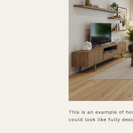
This is an example of ho
could look like fully des