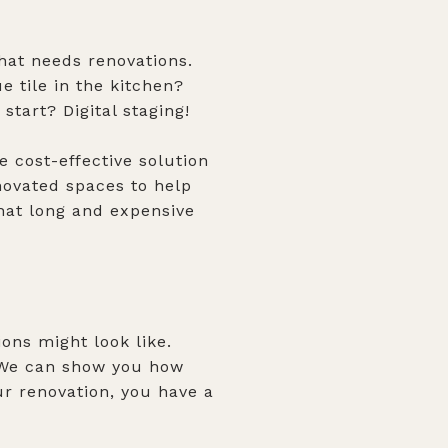
hat needs renovations.
e tile in the kitchen?
tart? Digital staging!
 cost-effective solution
enovated spaces to help
hat long and expensive
ions might look like.
. We can show you how
ur renovation, you have a