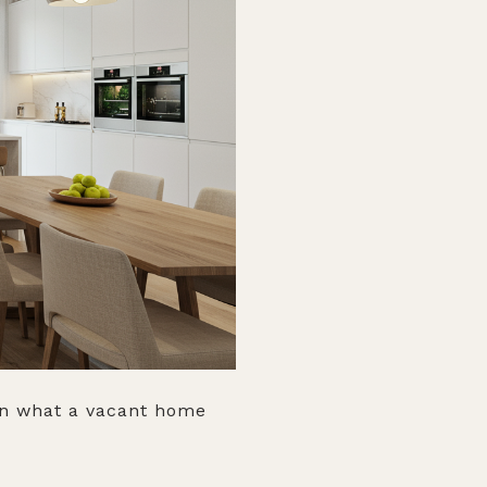
ion what a vacant home