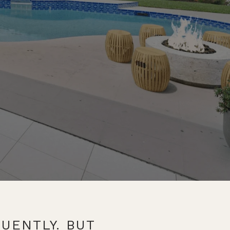
UENTLY. BUT