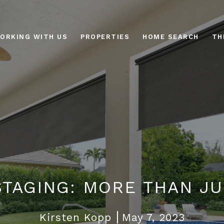
ORKING WITH US
PROPERTIES
HOME SEARCH
TH
STAGING: MORE THAN J
Kirsten Kopp
May 7, 2023