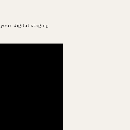
your digital staging