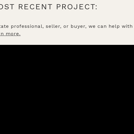
OST RECENT PROJECT:
ate professional, seller, or buyer, we can help with 
rn more.