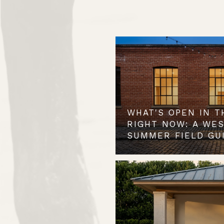
WHAT'S OPEN IN T
RIGHT NOW: A WE
SUMMER FIELD GU