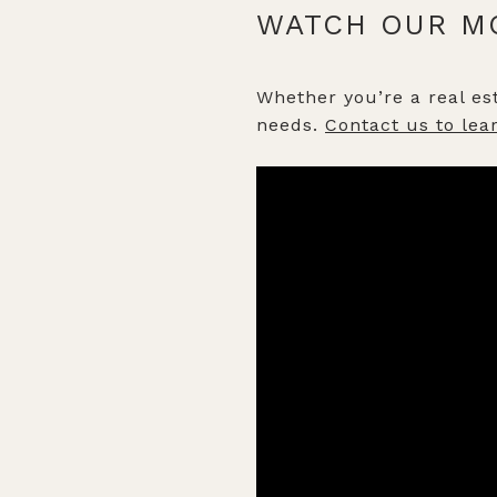
WATCH OUR M
Whether you’re a real est
needs.
Contact us to lea