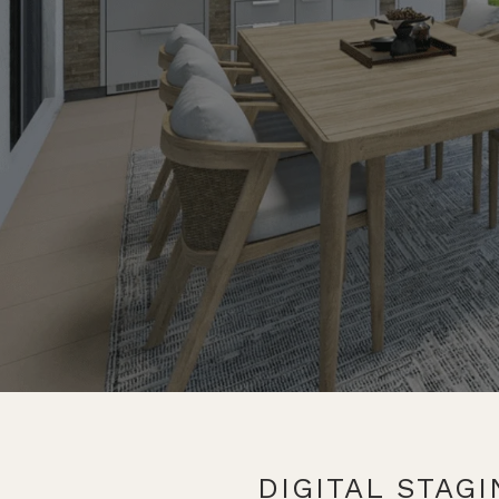
DIGITAL STAG