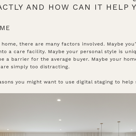
XACTLY AND HOW CAN IT HELP
OME
 home, there are many factors involved. Maybe you’r
to a care facility. Maybe your personal style is uni
be a barrier for the average buyer. Maybe your ho
 are simply too distracting.
asons you might want to use digital staging to help