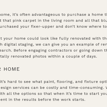
ome, it’s often advantageous to purchase a home t
that pink carpet in the living room and all that blu
purchased your fixer-upper and don’t know where to s
 your home could look like fully renovated with the
gh digital staging, we can give you an example of r
earch. Before engaging contractors or going down t
tally renovated photos within a couple of days.
R HOME
it’s hard to see what paint, flooring, and fixture opt
 design services can be costly and time-consuming
h all the options so that when it’s time to start yo
ent in the results before the work starts.