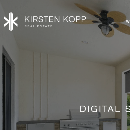
W
DIGITAL 