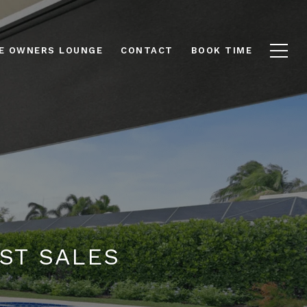
E OWNERS LOUNGE
CONTACT
BOOK TIME
UST SALES