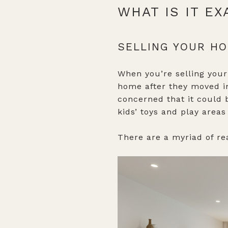
WHAT IS IT E
SELLING YOUR H
When you’re selling your
home after they moved in
concerned that it could 
kids’ toys and play areas
There are a myriad of re