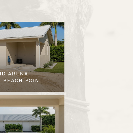
ND ARENA
 BEACH POINT