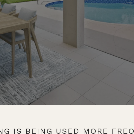
ING IS BEING USED MORE FREQ