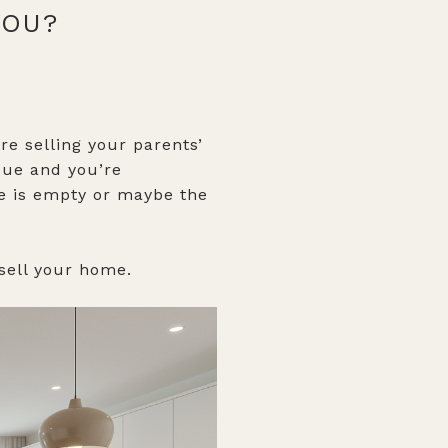
 YOU?
e selling your parents’
que and you’re
me is empty or maybe the
 sell your home.