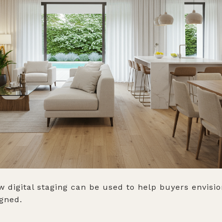
w digital staging can be used to help buyers envis
igned.