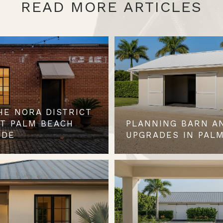
READ MORE ARTICLES
HE NORA DISTRICT
ST PALM BEACH
PLANNING BARN A
IDE
UPGRADES IN PALM