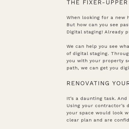
THE FIXER-UPPER
When looking for a new h
But how can you see past 
Digital staging! Already 
We can help you see what
of digital staging. Throu
you with your property s
path, we can get you digi
RENOVATING YOU
It’s a daunting task. And 
Using your contractor’s
your space would look wit
clear plan and are confid