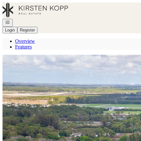
Go to: Homepage
Open navigation
Login
Register
Overview
Features