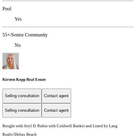
Pool
Yes
55+/Senior Community
No
Kirsten Kopp Real Estate
Selling consultation
Contact agent
Selling consultation
Contact agent
Bought with Jeryl D. Rubin with Coldwell Banker and Listed by Lang
Realty/Delray Beach