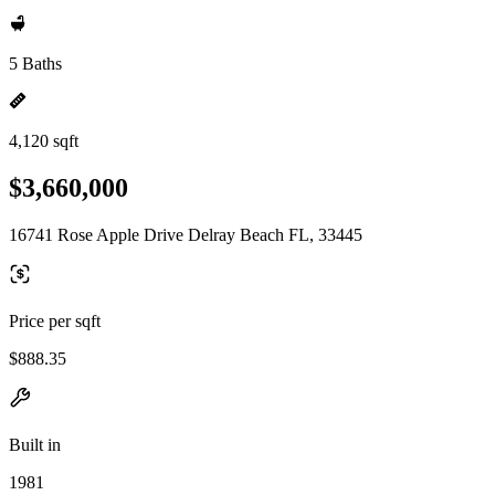
5 Baths
4,120 sqft
$3,660,000
16741 Rose Apple Drive Delray Beach FL, 33445
Price per sqft
$888.35
Built in
1981