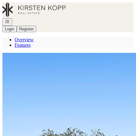
Go to: Homepage
Open navigation
Login
Register
Overview
Features