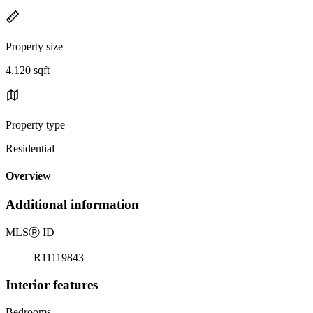
Property size
4,120 sqft
Property type
Residential
Overview
Additional information
MLS
Ⓡ
ID
R11119843
Interior features
Bedrooms