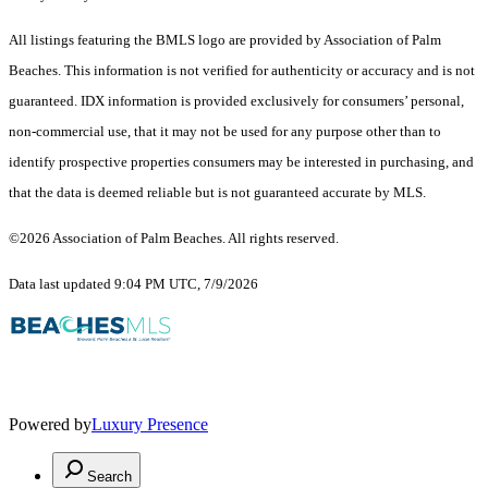
All listings featuring the BMLS logo are provided by Association of Palm
Beaches. This information is not verified for authenticity or accuracy and is not
guaranteed.
IDX information is provided exclusively for consumers’ personal,
non-commercial use, that it may not be used for any purpose other than to
identify prospective properties consumers may be interested in purchasing, and
that the data is deemed reliable but is not guaranteed accurate by MLS.
©2026 Association of Palm Beaches. All rights reserved.
Data last updated 9:04 PM UTC, 7/9/2026
Powered by
Luxury Presence
Search