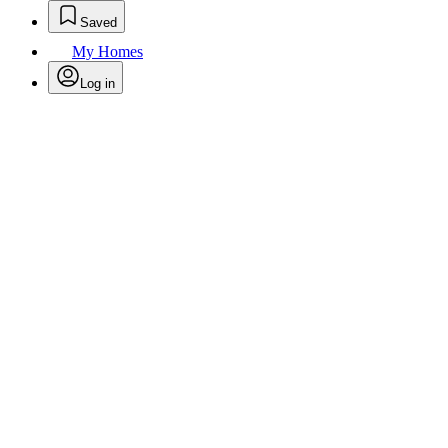
Saved
My Homes
Log in