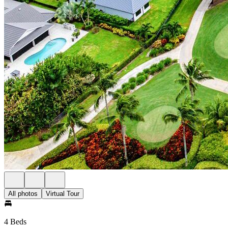
All photos
Virtual Tour
4 Beds