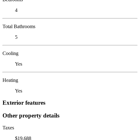
4
Total Bathrooms
5
Cooling
Yes
Heating
Yes
Exterior features
Other property details
Taxes
$19,688