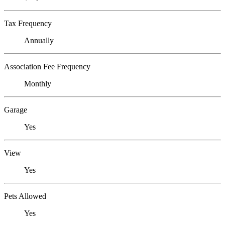
Tax Frequency
Annually
Association Fee Frequency
Monthly
Garage
Yes
View
Yes
Pets Allowed
Yes